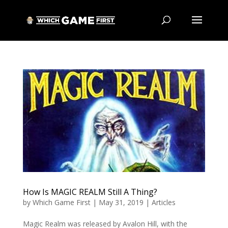
How Is MAGIC REALM Still A Thing?
by
Which Game First
|
May 31, 2019
|
Articles
Magic Realm was released by Avalon Hill, with the