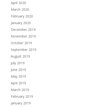
April 2020
March 2020
February 2020
January 2020
December 2019
November 2019
October 2019
September 2019
August 2019
July 2019
June 2019
May 2019
April 2019
March 2019
February 2019
January 2019