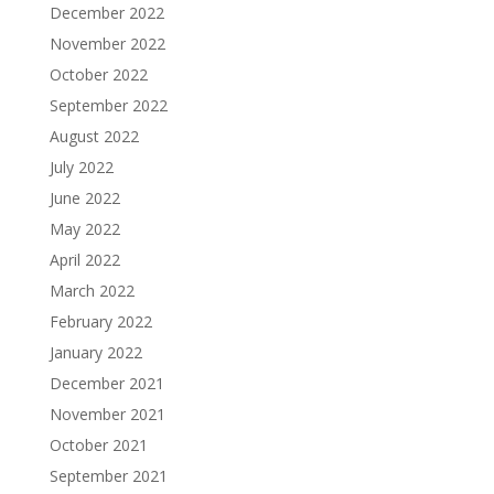
December 2022
November 2022
October 2022
September 2022
August 2022
July 2022
June 2022
May 2022
April 2022
March 2022
February 2022
January 2022
December 2021
November 2021
October 2021
September 2021