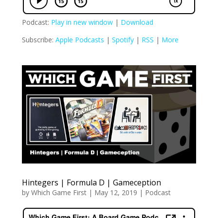
Podcast:
Play in new window
|
Download
Subscribe:
Apple Podcasts
|
Spotify
|
RSS
|
More
Hintegers | Formula D | Gameception
by
Which Game First
|
May 12, 2019
|
Podcast