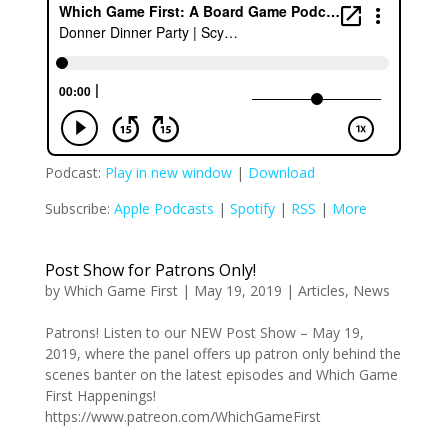
Podcast:
Play in new window
|
Download
Subscribe:
Apple Podcasts
|
Spotify
|
RSS
|
More
Post Show for Patrons Only!
by
Which Game First
|
May 19, 2019
|
Articles
,
News
Patrons! Listen to our NEW Post Show – May 19,
2019, where the panel offers up patron only behind the
scenes banter on the latest episodes and Which Game
First Happenings!
https://www.patreon.com/WhichGameFirst