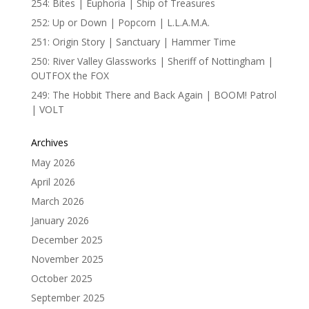
254: Bites | Euphoria | Ship of Treasures
252: Up or Down | Popcorn | L.L.A.M.A.
251: Origin Story | Sanctuary | Hammer Time
250: River Valley Glassworks | Sheriff of Nottingham |
OUTFOX the FOX
249: The Hobbit There and Back Again | BOOM! Patrol
| VOLT
Archives
May 2026
April 2026
March 2026
January 2026
December 2025
November 2025
October 2025
September 2025