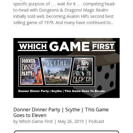
specific purpose of . . . wait for it . . . competing head-
to-head with Dungeons & Dragons! Magic Realm
initially sold well, becoming Avalon Hill’s second best
selling game of 1979. And many have continued to...
Donner Dinner Party | Scythe | This Game
Goes to Eleven
by
Which Game First
|
May 26, 2019
|
Podcast