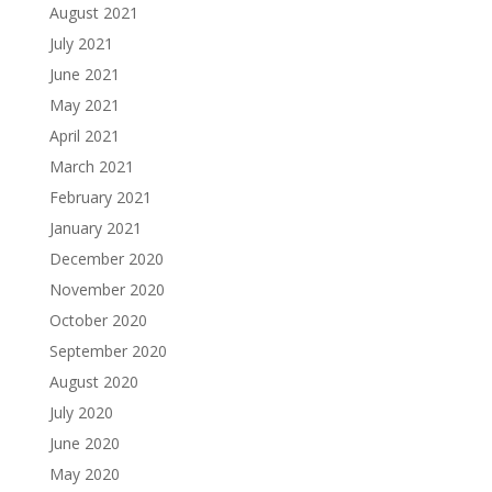
August 2021
July 2021
June 2021
May 2021
April 2021
March 2021
February 2021
January 2021
December 2020
November 2020
October 2020
September 2020
August 2020
July 2020
June 2020
May 2020