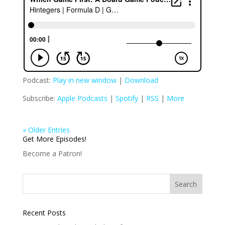
Podcast:
Play in new window
|
Download
Subscribe:
Apple Podcasts
|
Spotify
|
RSS
|
More
« Older Entries
Get More Episodes!
Become a Patron!
Recent Posts