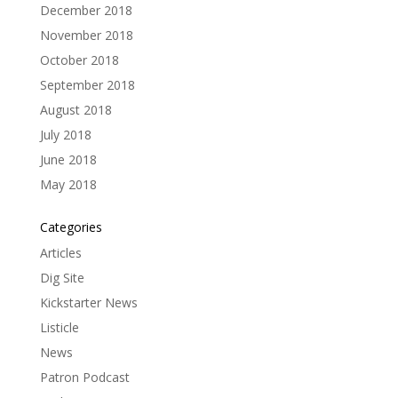
December 2018
November 2018
October 2018
September 2018
August 2018
July 2018
June 2018
May 2018
Categories
Articles
Dig Site
Kickstarter News
Listicle
News
Patron Podcast