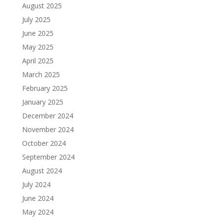
August 2025
July 2025
June 2025
May 2025
April 2025
March 2025
February 2025
January 2025
December 2024
November 2024
October 2024
September 2024
August 2024
July 2024
June 2024
May 2024