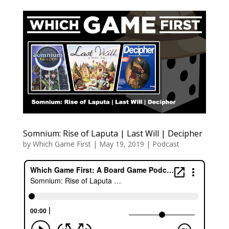
Somnium: Rise of Laputa | Last Will | Decipher
by
Which Game First
|
May 19, 2019
|
Podcast