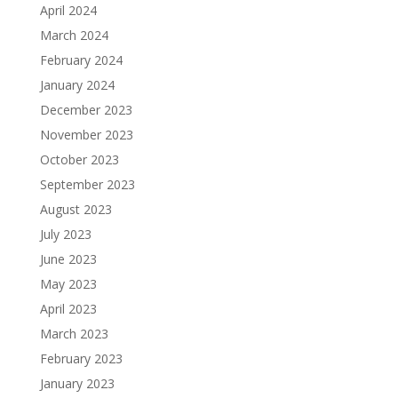
April 2024
March 2024
February 2024
January 2024
December 2023
November 2023
October 2023
September 2023
August 2023
July 2023
June 2023
May 2023
April 2023
March 2023
February 2023
January 2023