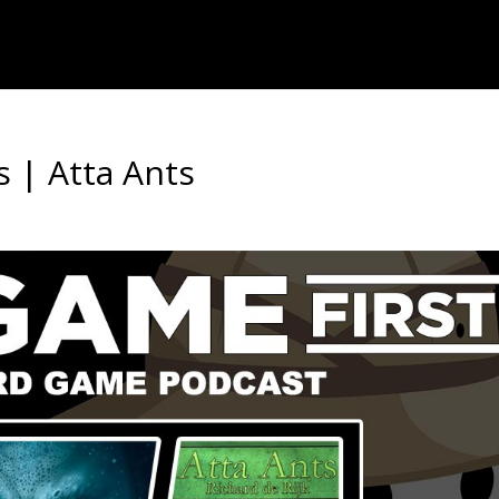
s | Atta Ants