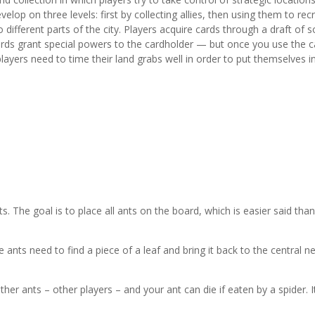
elop on three levels: first by collecting allies, then using them to recr
different parts of the city. Players acquire cards through a draft of s
ards grant special powers to the cardholder — but once you use the c
players need to time their land grabs well in order to put themselves i
ts. The goal is to place all ants on the board, which is easier said tha
 ants need to find a piece of a leaf and bring it back to the central ne
her ants – other players – and your ant can die if eaten by a spider. It