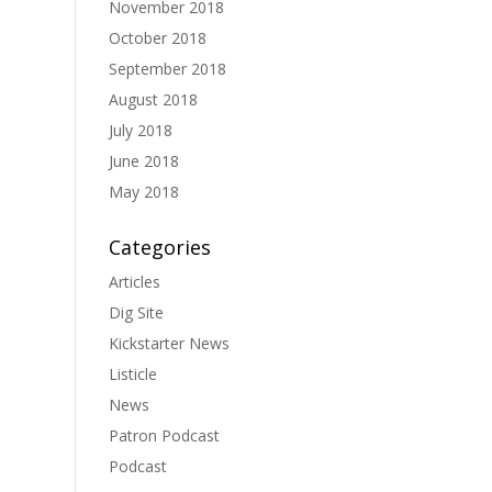
November 2018
October 2018
September 2018
August 2018
July 2018
June 2018
May 2018
Categories
Articles
Dig Site
Kickstarter News
Listicle
News
Patron Podcast
Podcast