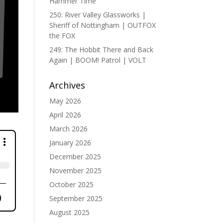
Hammer Time
250: River Valley Glassworks |
Sheriff of Nottingham | OUTFOX
the FOX
249: The Hobbit There and Back
Again | BOOM! Patrol | VOLT
Archives
May 2026
April 2026
March 2026
January 2026
December 2025
November 2025
October 2025
September 2025
August 2025