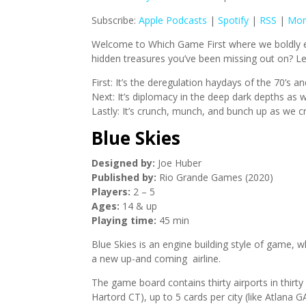
Subscribe:
Apple Podcasts
|
Spotify
|
RSS
|
Mor
Welcome to Which Game First where we boldly ex
hidden treasures you’ve been missing out on? Let
First: It’s the deregulation haydays of the 70’s 
Next: It’s diplomacy in the deep dark depths as 
Lastly: It’s crunch, munch, and bunch up as we c
Blue Skies
Designed by:
Joe Huber
Published by:
Rio Grande Games (2020)
Players:
2 – 5
Ages:
14 & up
Playing time:
45 min
Blue Skies is an engine building style of game, w
a new up-and coming airline.
The game board contains thirty airports in thirty
Hartord CT), up to 5 cards per city (like Atlan