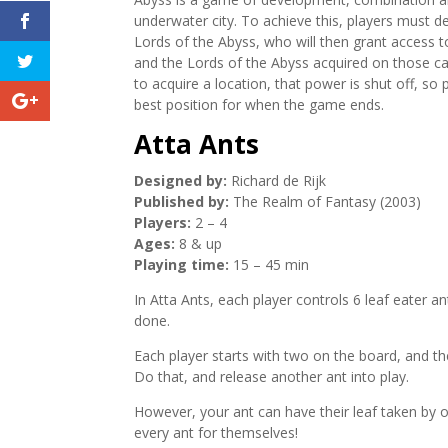
underwater city. To achieve this, players must dev
Lords of the Abyss, who will then grant access to 
and the Lords of the Abyss acquired on those c
to acquire a location, that power is shut off, so 
best position for when the game ends.
Atta Ants
Designed by:
Richard de Rijk
Published by:
The Realm of Fantasy (2003)
Players:
2 – 4
Ages:
8 & up
Playing time:
15 – 45 min
In Atta Ants, each player controls 6 leaf eater an
done.
Each player starts with two on the board, and the
Do that, and release another ant into play.
However, your ant can have their leaf taken by ot
every ant for themselves!