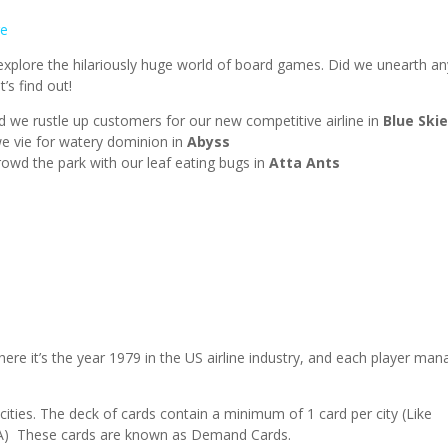
e
plore the hilariously huge world of board games. Did we unearth an
’s find out!
and we rustle up customers for our new competitive airline in
Blue Ski
we vie for watery dominion in
Abyss
rowd the park with our leaf eating bugs in
Atta Ants
here it’s the year 1979 in the US airline industry, and each player ma
 cities. The deck of cards contain a minimum of 1 card per city (Like
a GA) These cards are known as Demand Cards.