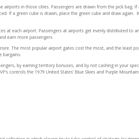
he airports in those cities. Passengers are drawn from the pick bag. If
ced. If a green cube is drawn, place the green cube and draw again. 
es at each airport. Passengers at airports get evenly distributed to a
, and earn more passengers.
 desire. The most popular airport gates cost the most, and the least po
e bargains.
sengers, by earning territory bonuses, and by not cashing in your spec
P’s controls the 1979 United States’ Blue Skies and Purple Mountain
collection in which players try to take control of strategic locations