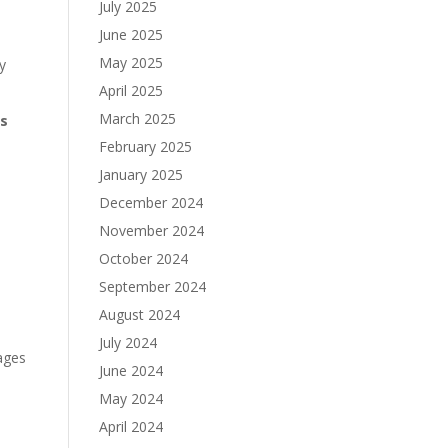
July 2025
June 2025
May 2025
y
April 2025
March 2025
es
February 2025
January 2025
December 2024
November 2024
October 2024
September 2024
August 2024
July 2024
nages
June 2024
May 2024
April 2024