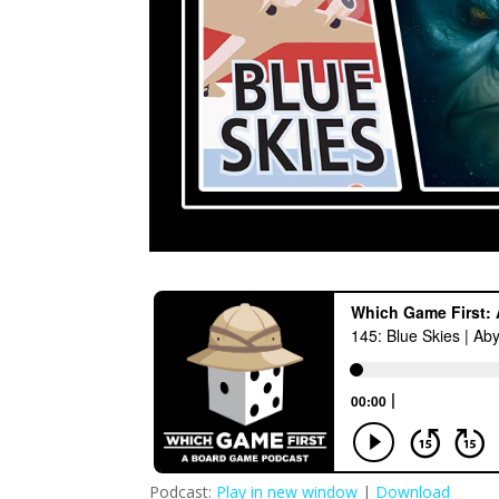
Podcast:
Play in new window
|
Download