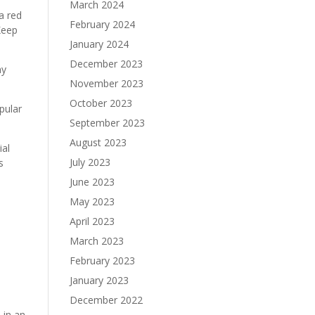
March 2024
 a red
February 2024
Keep
January 2024
December 2023
ny
November 2023
October 2023
pular
September 2023
August 2023
ial
July 2023
s
June 2023
May 2023
April 2023
March 2023
February 2023
January 2023
December 2022
 in an