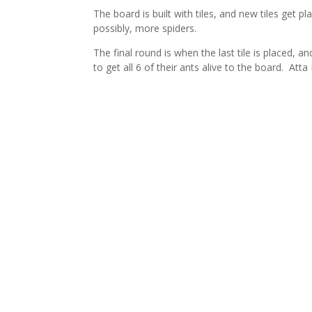
The board is built with tiles, and new tiles get 
possibly, more spiders.
The final round is when the last tile is placed,
to get all 6 of their ants alive to the board. Att