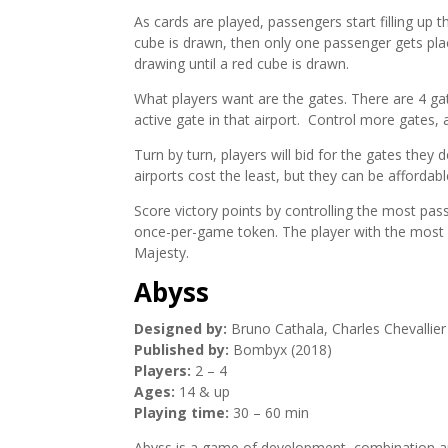
As cards are played, passengers start filling up t
cube is drawn, then only one passenger gets pla
drawing until a red cube is drawn.
What players want are the gates. There are 4 gat
active gate in that airport. Control more gates
Turn by turn, players will bid for the gates they
airports cost the least, but they can be affordabl
Score victory points by controlling the most pas
once-per-game token. The player with the most V
Majesty.
Abyss
Designed by:
Bruno Cathala, Charles Chevallier
Published by:
Bombyx (2018)
Players:
2 – 4
Ages:
14 & up
Playing time:
30 – 60 min
Abyss is a game of development, combination and 