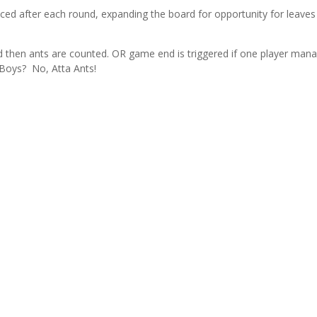
placed after each round, expanding the board for opportunity for leaves
 and then ants are counted. OR game end is triggered if one player man
a Boys? No, Atta Ants!