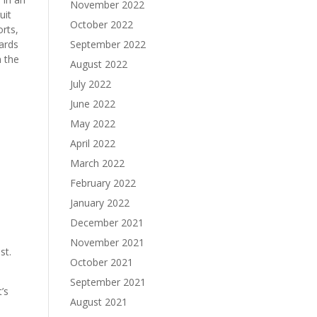
November 2022
uit
October 2022
orts,
September 2022
ards
n the
August 2022
July 2022
June 2022
May 2022
April 2022
March 2022
February 2022
January 2022
n
December 2021
November 2021
st.
October 2021
September 2021
’s
August 2021