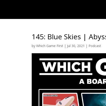
145: Blue Skies | Abys
by
Which Game First
|
Jul 30, 2021
|
Podcast