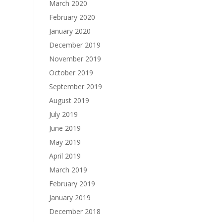
March 2020
February 2020
January 2020
December 2019
November 2019
October 2019
September 2019
August 2019
July 2019
June 2019
May 2019
April 2019
March 2019
February 2019
January 2019
December 2018