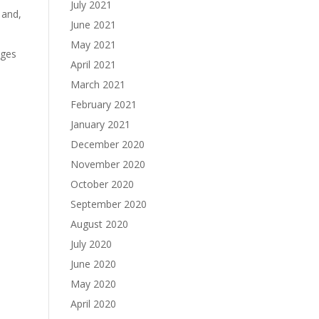
July 2021
 and,
June 2021
May 2021
ages
April 2021
March 2021
February 2021
January 2021
December 2020
November 2020
October 2020
September 2020
August 2020
July 2020
June 2020
May 2020
April 2020