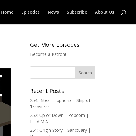
Home
Episodes
News
Subscribe
About Us
Get More Episodes!
Become a Patron!
Recent Posts
254: Bites | Euphoria | Ship of
Treasures
252: Up or Down | Popcorn |
L.L.A.M.A.
251: Origin Story | Sanctuary |