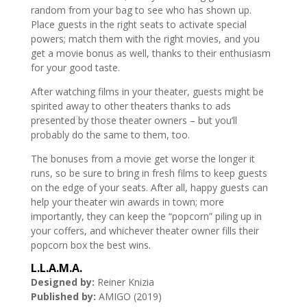
random from your bag to see who has shown up.
Place guests in the right seats to activate special
powers; match them with the right movies, and you
get a movie bonus as well, thanks to their enthusiasm
for your good taste.
After watching films in your theater, guests might be
spirited away to other theaters thanks to ads
presented by those theater owners – but you’ll
probably do the same to them, too.
The bonuses from a movie get worse the longer it
runs, so be sure to bring in fresh films to keep guests
on the edge of your seats. After all, happy guests can
help your theater win awards in town; more
importantly, they can keep the “popcorn” piling up in
your coffers, and whichever theater owner fills their
popcorn box the best wins.
L.L.A.M.A.
Designed by:
Reiner Knizia
Published by:
AMIGO (2019)