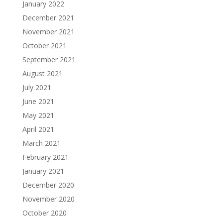
January 2022
December 2021
November 2021
October 2021
September 2021
August 2021
July 2021
June 2021
May 2021
April 2021
March 2021
February 2021
January 2021
December 2020
November 2020
October 2020