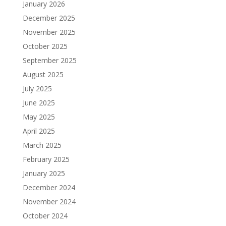
January 2026
December 2025
November 2025
October 2025
September 2025
August 2025
July 2025
June 2025
May 2025
April 2025
March 2025
February 2025
January 2025
December 2024
November 2024
October 2024