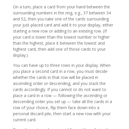
On a turn, place a card from your hand between the
surrounding numbers in the ring, e.g., 37 between 34
and 52, then you take one of the cards surrounding
your just-placed card and add it to your display, either
starting a new row or adding to an existing row. (If
your card is lower than the lowest number or higher
than the highest, place it between the lowest and
highest card, then add one of those cards to your
display.)
You can have up to three rows in your display. When
you place a second card in a row, you must decide
whether the cards in that row will be placed in
ascending order or descending, and you stack the
cards accordingly. If you cannot or do not want to
place a card in a row — following the ascending or
descending order you set up — take all the cards in a
row of your choice, flip them face down into a
personal discard pile, then start a new row with your
current card.