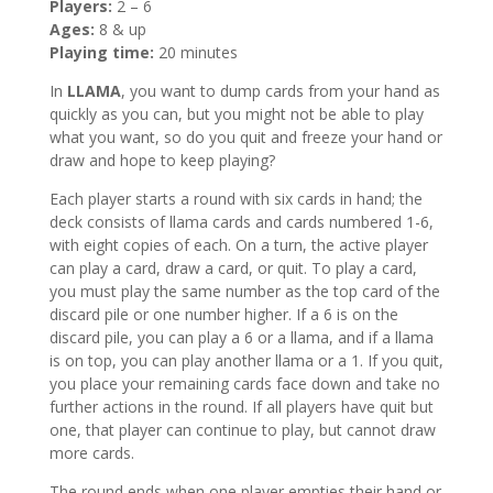
Players:
2 – 6
Ages:
8 & up
Playing time:
20 minutes
In
LLAMA
, you want to dump cards from your hand as
quickly as you can, but you might not be able to play
what you want, so do you quit and freeze your hand or
draw and hope to keep playing?
Each player starts a round with six cards in hand; the
deck consists of llama cards and cards numbered 1-6,
with eight copies of each. On a turn, the active player
can play a card, draw a card, or quit. To play a card,
you must play the same number as the top card of the
discard pile or one number higher. If a 6 is on the
discard pile, you can play a 6 or a llama, and if a llama
is on top, you can play another llama or a 1. If you quit,
you place your remaining cards face down and take no
further actions in the round. If all players have quit but
one, that player can continue to play, but cannot draw
more cards.
The round ends when one player empties their hand or