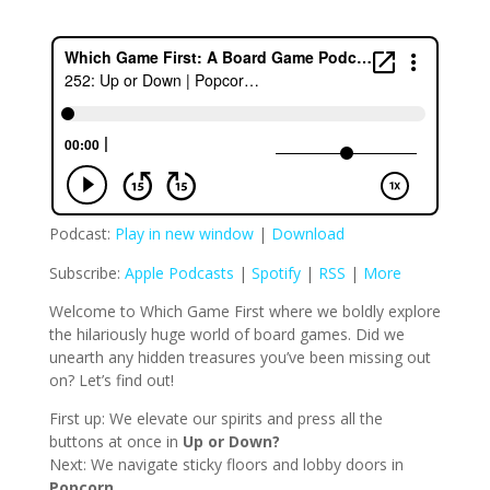
Podcast:
Play in new window
|
Download
Subscribe:
Apple Podcasts
|
Spotify
|
RSS
|
More
Welcome to Which Game First where we boldly explore
the hilariously huge world of board games. Did we
unearth any hidden treasures you’ve been missing out
on? Let’s find out!
First up: We elevate our spirits and press all the
buttons at once in
Up or Down?
Next: We navigate sticky floors and lobby doors in
Popcorn