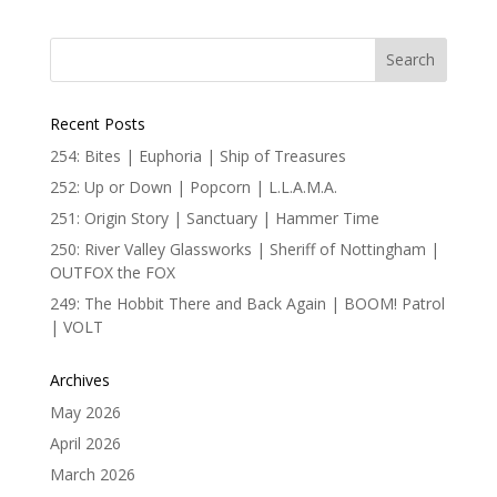
Recent Posts
254: Bites | Euphoria | Ship of Treasures
252: Up or Down | Popcorn | L.L.A.M.A.
251: Origin Story | Sanctuary | Hammer Time
250: River Valley Glassworks | Sheriff of Nottingham |
OUTFOX the FOX
249: The Hobbit There and Back Again | BOOM! Patrol
| VOLT
Archives
May 2026
April 2026
March 2026