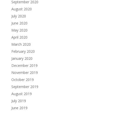
September 2020
August 2020
July 2020
June 2020
May 2020
April 2020
March 2020
February 2020
January 2020
December 2019
November 2019
October 2019
September 2019
August 2019
July 2019
June 2019