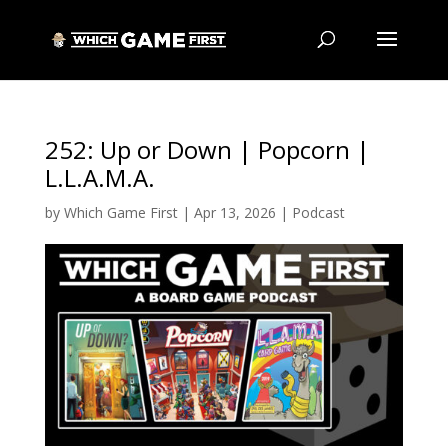
252: Up or Down | Popcorn |
L.L.A.M.A.
by
Which Game First
|
Apr 13, 2026
|
Podcast