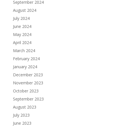
September 2024
August 2024
July 2024
June 2024
May 2024
April 2024
March 2024
February 2024
January 2024
December 2023
November 2023
October 2023
September 2023
August 2023
July 2023
June 2023