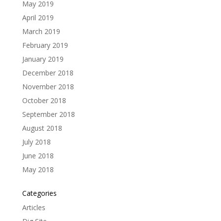
May 2019
April 2019
March 2019
February 2019
January 2019
December 2018
November 2018
October 2018
September 2018
August 2018
July 2018
June 2018
May 2018
Categories
Articles