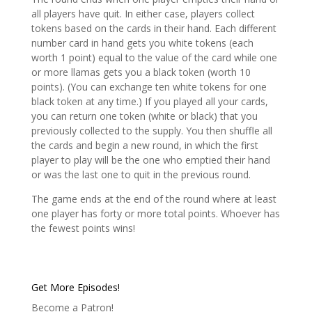
all players have quit. In either case, players collect
tokens based on the cards in their hand. Each different
number card in hand gets you white tokens (each
worth 1 point) equal to the value of the card while one
or more llamas gets you a black token (worth 10
points). (You can exchange ten white tokens for one
black token at any time.) If you played all your cards,
you can return one token (white or black) that you
previously collected to the supply. You then shuffle all
the cards and begin a new round, in which the first
player to play will be the one who emptied their hand
or was the last one to quit in the previous round.
The game ends at the end of the round where at least
one player has forty or more total points. Whoever has
the fewest points wins!
Get More Episodes!
Become a Patron!