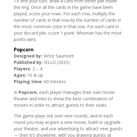
To end your turn, draw a card from either pile inside
the ring. Once all the cards in the game have been
played, score your rows. For each row, multiply the
number of cards in that row by the number of cards in
the most common color in that row. For each card in
your discard pile, score 1 point. Whoever has the most
points wins.
Popcorn
Designed by:
Victor Saumont
Published by:
IELLO (2025)
Players:
2 – 4
Ages:
10 & up
Playing time:
60 minutes
In
Popcorn
, each player manages their own movie
theater and tries to show the best combination of
movies in order to attract guests to their seats.
The game plays out over nine rounds, and in each
round you may acquire a new movie, build or upgrade
your theater, and use advertising to attract new guests
— then it’s showtime, with you drawing guests at