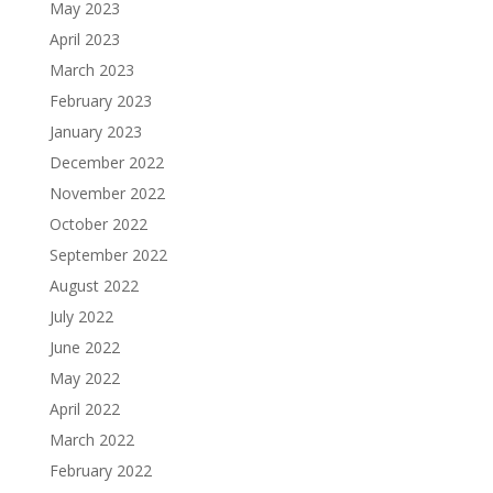
May 2023
April 2023
March 2023
February 2023
January 2023
December 2022
November 2022
October 2022
September 2022
August 2022
July 2022
June 2022
May 2022
April 2022
March 2022
February 2022