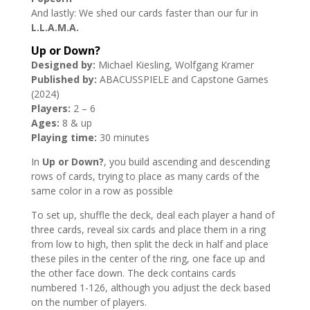
And lastly: We shed our cards faster than our fur in
L.L.A.M.A.
Up or Down?
Designed by:
Michael Kiesling, Wolfgang Kramer
Published by:
ABACUSSPIELE and Capstone Games
(2024)
Players:
2 – 6
Ages:
8 & up
Playing time:
30 minutes
In
Up or Down?
, you build ascending and descending
rows of cards, trying to place as many cards of the
same color in a row as possible
To set up, shuffle the deck, deal each player a hand of
three cards, reveal six cards and place them in a ring
from low to high, then split the deck in half and place
these piles in the center of the ring, one face up and
the other face down. The deck contains cards
numbered 1-126, although you adjust the deck based
on the number of players.