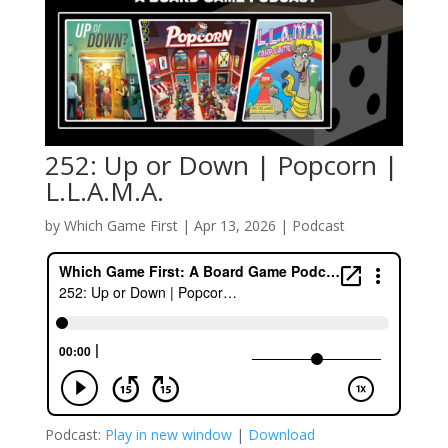
252: Up or Down | Popcorn |
L.L.A.M.A.
by
Which Game First
|
Apr 13, 2026
|
Podcast
Podcast:
Play in new window
|
Download