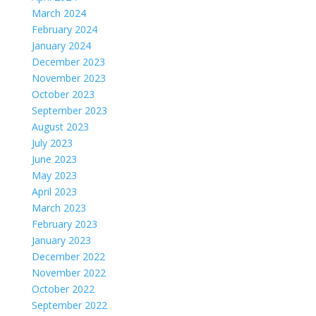
March 2024
February 2024
January 2024
December 2023
November 2023
October 2023
September 2023
August 2023
July 2023
June 2023
May 2023
April 2023
March 2023
February 2023
January 2023
December 2022
November 2022
October 2022
September 2022