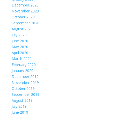
December 2020
November 2020
October 2020
September 2020
August 2020
July 2020
June 2020
May 2020
April 2020
March 2020
February 2020
January 2020
December 2019
November 2019
October 2019
September 2019
August 2019
July 2019
June 2019