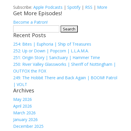
Subscribe:
Apple Podcasts
|
Spotify
|
RSS
|
More
Get More Episodes!
Become a Patron!
Search
Recent Posts
for:
254: Bites | Euphoria | Ship of Treasures
252: Up or Down | Popcorn | L.L.A.M.A.
251: Origin Story | Sanctuary | Hammer Time
250: River Valley Glassworks | Sheriff of Nottingham |
OUTFOX the FOX
249: The Hobbit There and Back Again | BOOM! Patrol
| VOLT
Archives
May 2026
April 2026
March 2026
January 2026
December 2025