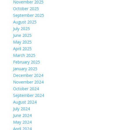
November 2025
October 2025
September 2025
August 2025
July 2025
June 2025
May 2025
April 2025
March 2025
February 2025
January 2025
December 2024
November 2024
October 2024
September 2024
August 2024
July 2024
June 2024
May 2024
April 2024