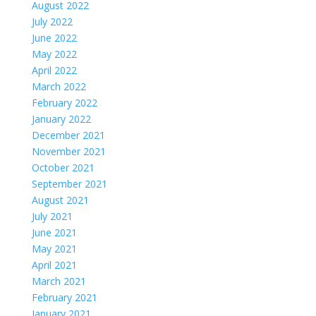
August 2022
July 2022
June 2022
May 2022
April 2022
March 2022
February 2022
January 2022
December 2021
November 2021
October 2021
September 2021
August 2021
July 2021
June 2021
May 2021
April 2021
March 2021
February 2021
January 2021