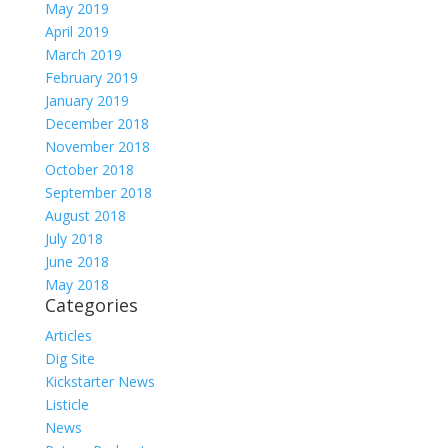
May 2019
April 2019
March 2019
February 2019
January 2019
December 2018
November 2018
October 2018
September 2018
August 2018
July 2018
June 2018
May 2018
Categories
Articles
Dig Site
Kickstarter News
Listicle
News