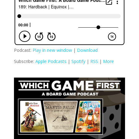
Podcast:
Play in new window
|
Download
Subscribe:
Apple Podcasts
|
Spotify
|
RSS
|
More