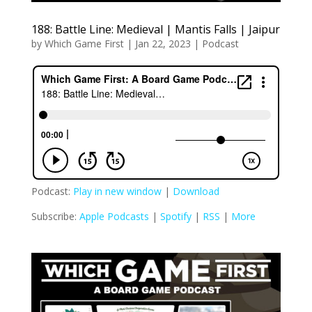
188: Battle Line: Medieval | Mantis Falls | Jaipur
by
Which Game First
|
Jan 22, 2023
|
Podcast
Podcast:
Play in new window
|
Download
Subscribe:
Apple Podcasts
|
Spotify
|
RSS
|
More