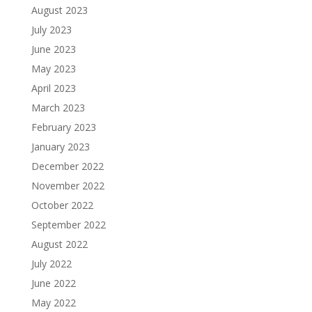
August 2023
July 2023
June 2023
May 2023
April 2023
March 2023
February 2023
January 2023
December 2022
November 2022
October 2022
September 2022
August 2022
July 2022
June 2022
May 2022