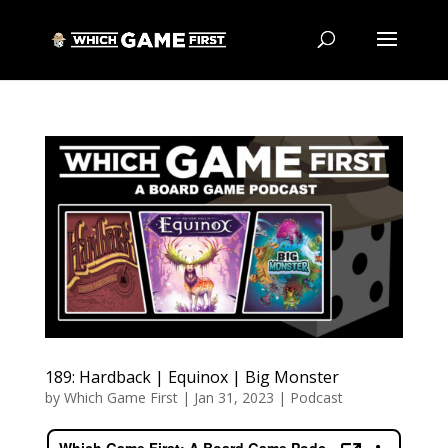
189: Hardback | Equinox | Big Monster
by
Which Game First
|
Jan 31, 2023
|
Podcast