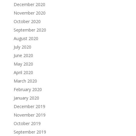
December 2020
November 2020
October 2020
September 2020
August 2020
July 2020
June 2020
May 2020
April 2020
March 2020
February 2020
January 2020
December 2019
November 2019
October 2019
September 2019