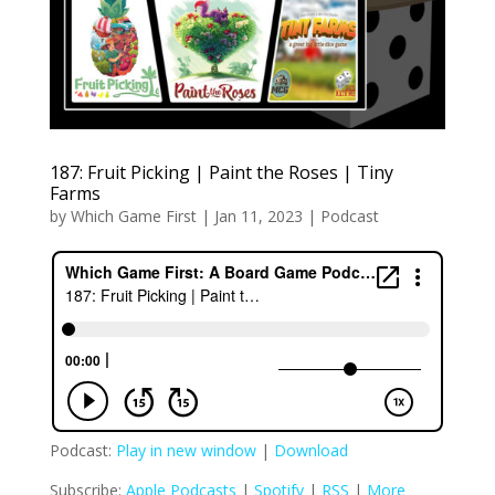
187: Fruit Picking | Paint the Roses | Tiny
Farms
by
Which Game First
|
Jan 11, 2023
|
Podcast
Podcast:
Play in new window
|
Download
Subscribe:
Apple Podcasts
|
Spotify
|
RSS
|
More