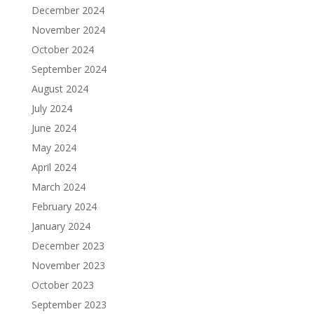
December 2024
November 2024
October 2024
September 2024
August 2024
July 2024
June 2024
May 2024
April 2024
March 2024
February 2024
January 2024
December 2023
November 2023
October 2023
September 2023