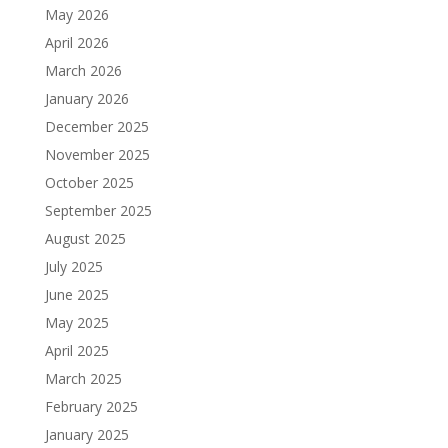
May 2026
April 2026
March 2026
January 2026
December 2025
November 2025
October 2025
September 2025
August 2025
July 2025
June 2025
May 2025
April 2025
March 2025
February 2025
January 2025