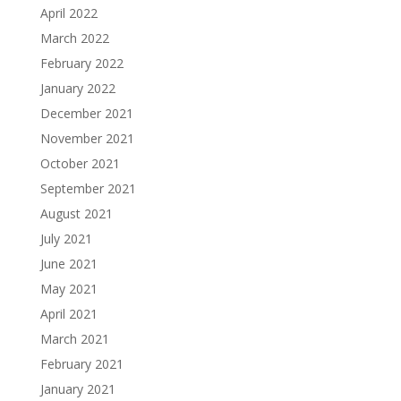
April 2022
March 2022
February 2022
January 2022
December 2021
November 2021
October 2021
September 2021
August 2021
July 2021
June 2021
May 2021
April 2021
March 2021
February 2021
January 2021