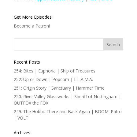
Get More Episodes!
Become a Patron!
Recent Posts
254: Bites | Euphoria | Ship of Treasures
252: Up or Down | Popcorn | L.L.A.M.A.
251: Origin Story | Sanctuary | Hammer Time
250: River Valley Glassworks | Sheriff of Nottingham |
OUTFOX the FOX
249: The Hobbit There and Back Again | BOOM! Patrol
| VOLT
Archives