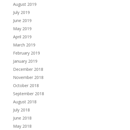
August 2019
July 2019
June 2019
May 2019
April 2019
March 2019
February 2019
January 2019
December 2018
November 2018
October 2018
September 2018
August 2018
July 2018
June 2018
May 2018