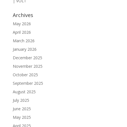
| VOLT
Archives
May 2026
April 2026
March 2026
January 2026
December 2025
November 2025
October 2025
September 2025
August 2025
July 2025
June 2025
May 2025
April 2025