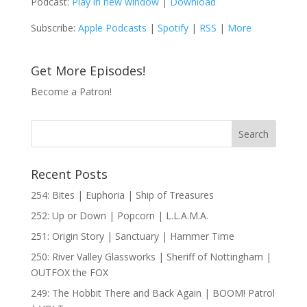
Podcast:
Play in new window
|
Download
Subscribe:
Apple Podcasts
|
Spotify
|
RSS
|
More
Get More Episodes!
Become a Patron!
Recent Posts
254: Bites | Euphoria | Ship of Treasures
252: Up or Down | Popcorn | L.L.A.M.A.
251: Origin Story | Sanctuary | Hammer Time
250: River Valley Glassworks | Sheriff of Nottingham |
OUTFOX the FOX
249: The Hobbit There and Back Again | BOOM! Patrol