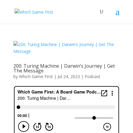
200: Turing Machine | Darwin’s Journey | Get
The Message
by
Which Game First
|
Jul 24, 2023
|
Podcast