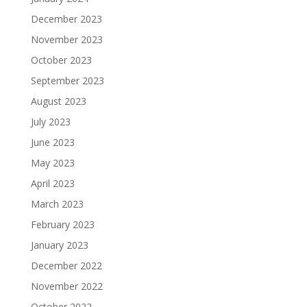
December 2023
November 2023
October 2023
September 2023
August 2023
July 2023
June 2023
May 2023
April 2023
March 2023
February 2023
January 2023
December 2022
November 2022
October 2022