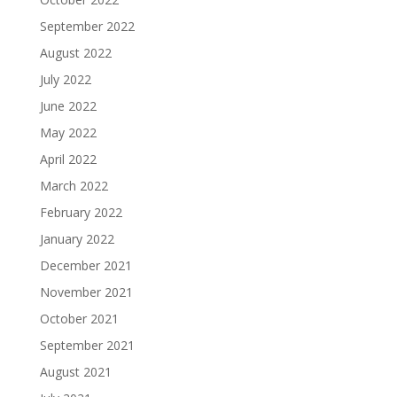
September 2022
August 2022
July 2022
June 2022
May 2022
April 2022
March 2022
February 2022
January 2022
December 2021
November 2021
October 2021
September 2021
August 2021