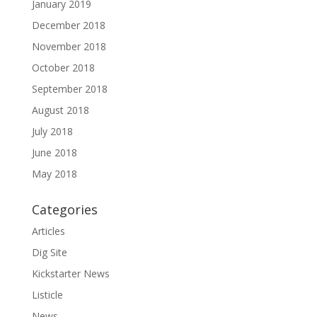
January 2019
December 2018
November 2018
October 2018
September 2018
August 2018
July 2018
June 2018
May 2018
Categories
Articles
Dig Site
Kickstarter News
Listicle
News