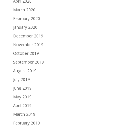
April 2020
March 2020
February 2020
January 2020
December 2019
November 2019
October 2019
September 2019
August 2019
July 2019
June 2019
May 2019
April 2019
March 2019
February 2019