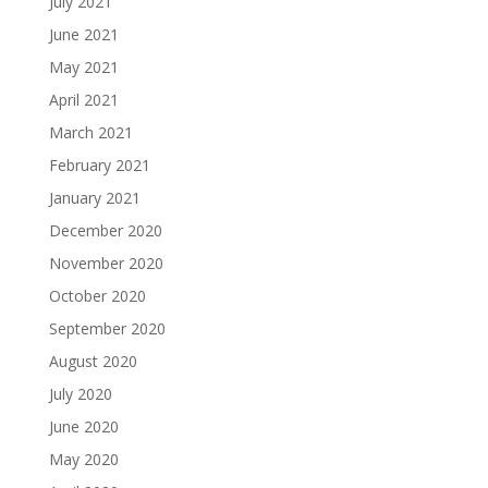
July 2021
June 2021
May 2021
April 2021
March 2021
February 2021
January 2021
December 2020
November 2020
October 2020
September 2020
August 2020
July 2020
June 2020
May 2020