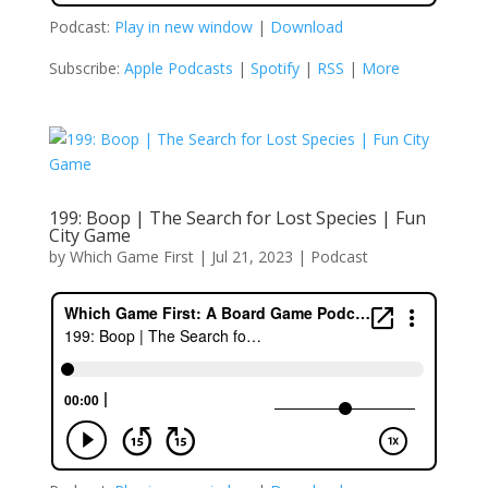
Podcast:
Play in new window
|
Download
Subscribe:
Apple Podcasts
|
Spotify
|
RSS
|
More
199: Boop | The Search for Lost Species | Fun
City Game
by
Which Game First
|
Jul 21, 2023
|
Podcast