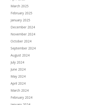
March 2025
February 2025
January 2025
December 2024
November 2024
October 2024
September 2024
August 2024
July 2024
June 2024
May 2024
April 2024
March 2024
February 2024
January 2024