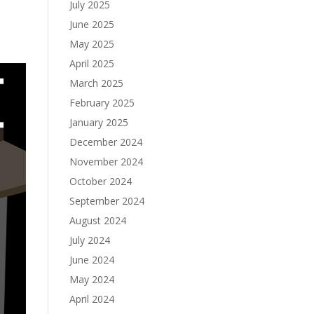
July 2025
June 2025
May 2025
April 2025
March 2025
February 2025
January 2025
December 2024
November 2024
October 2024
September 2024
August 2024
July 2024
June 2024
May 2024
April 2024