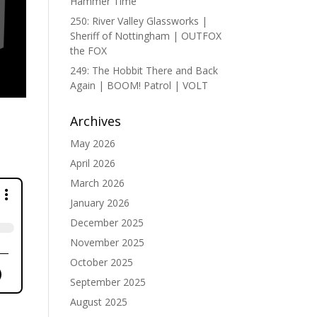
Hammer Time
250: River Valley Glassworks |
Sheriff of Nottingham | OUTFOX
the FOX
249: The Hobbit There and Back
Again | BOOM! Patrol | VOLT
Archives
May 2026
April 2026
March 2026
January 2026
December 2025
November 2025
October 2025
September 2025
August 2025