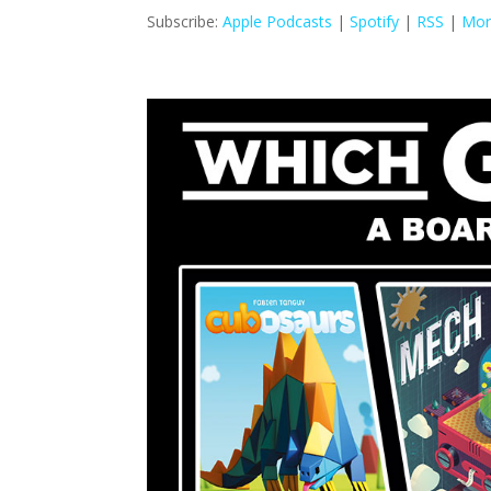
Subscribe:
Apple Podcasts
|
Spotify
|
RSS
|
Mor