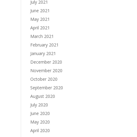
July 2021
June 2021
May 2021
April 2021
March 2021
February 2021
January 2021
December 2020
November 2020
October 2020
September 2020
August 2020
July 2020
June 2020
May 2020
April 2020