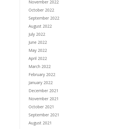
November 2022
October 2022
September 2022
August 2022
July 2022
June 2022
May 2022
April 2022
March 2022
February 2022
January 2022
December 2021
November 2021
October 2021
September 2021
August 2021