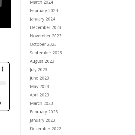
March 2024
February 2024
January 2024
December 2023
November 2023
October 2023
September 2023
August 2023
July 2023
June 2023
May 2023
April 2023
March 2023
February 2023
January 2023
December 2022