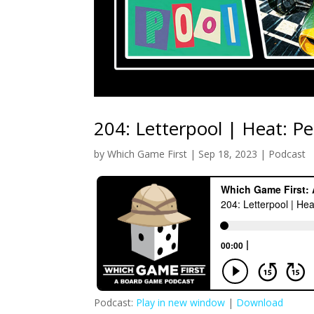
204: Letterpool | Heat: Pe
by
Which Game First
|
Sep 18, 2023
|
Podcast
Podcast:
Play in new window
|
Download