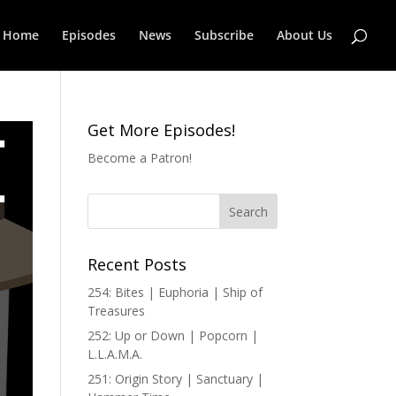
Home
Episodes
News
Subscribe
About Us
Get More Episodes!
Become a Patron!
Recent Posts
254: Bites | Euphoria | Ship of
Treasures
252: Up or Down | Popcorn |
L.L.A.M.A.
251: Origin Story | Sanctuary |