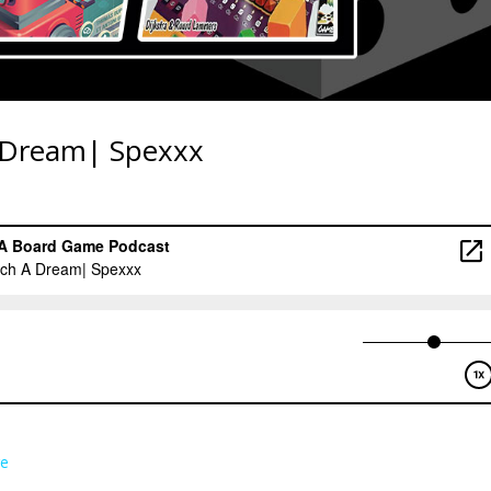
 Dream| Spexxx
e