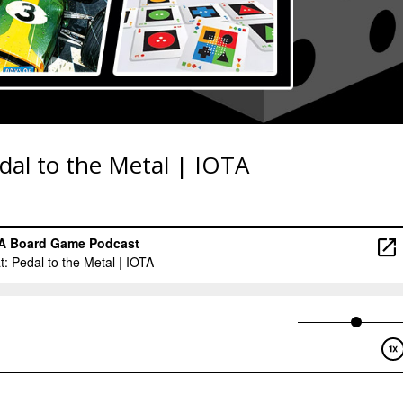
dal to the Metal | IOTA