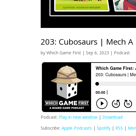
203: Cubosaurs | Mech A
by
Which Game First
|
Sep 6, 2023
|
Podcast
Podcast:
Play in new window
|
Download
Subscribe:
Apple Podcasts
|
Spotify
|
RSS
|
Mor