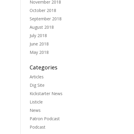
November 2018
October 2018
September 2018
August 2018
July 2018
June 2018
May 2018
Categories
Articles
Dig Site
Kickstarter News
Listicle
News
Patron Podcast
Podcast