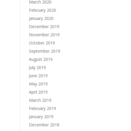
March 2020
February 2020
January 2020
December 2019
November 2019
October 2019
September 2019
August 2019
July 2019
June 2019
May 2019
April 2019
March 2019
February 2019
January 2019
December 2018