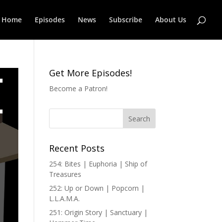
Home
Episodes
News
Subscribe
About Us
Get More Episodes!
Become a Patron!
Recent Posts
254: Bites | Euphoria | Ship of
Treasures
252: Up or Down | Popcorn |
L.L.A.M.A.
251: Origin Story | Sanctuary |