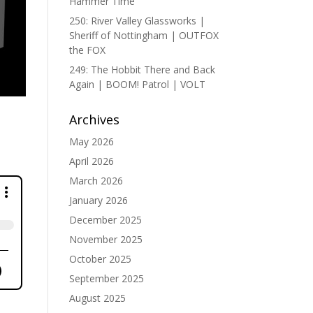
Hammer Time
250: River Valley Glassworks |
Sheriff of Nottingham | OUTFOX
the FOX
249: The Hobbit There and Back
Again | BOOM! Patrol | VOLT
Archives
May 2026
April 2026
March 2026
January 2026
December 2025
November 2025
October 2025
September 2025
August 2025