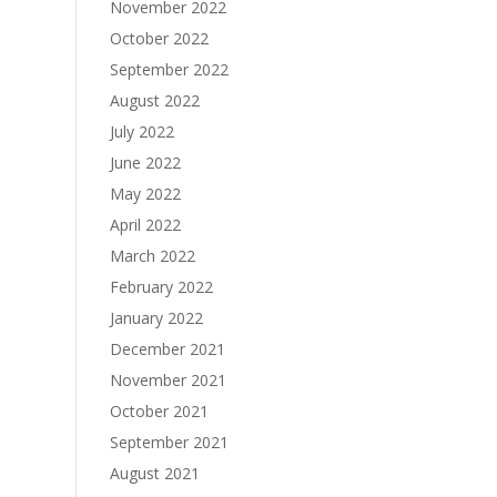
November 2022
October 2022
September 2022
August 2022
July 2022
June 2022
May 2022
April 2022
March 2022
February 2022
January 2022
December 2021
November 2021
October 2021
September 2021
August 2021