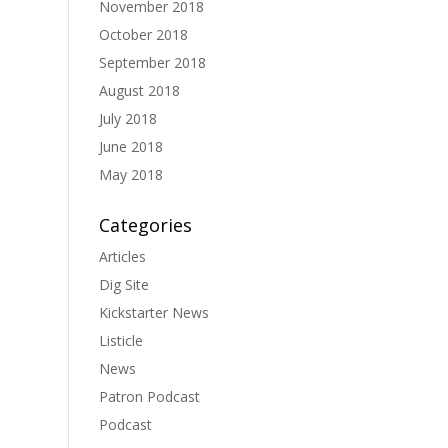
November 2018
October 2018
September 2018
August 2018
July 2018
June 2018
May 2018
Categories
Articles
Dig Site
Kickstarter News
Listicle
News
Patron Podcast
Podcast