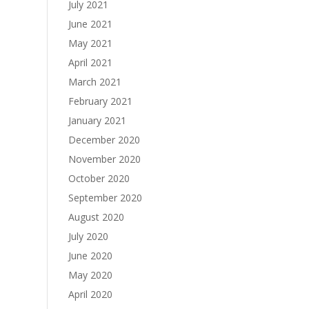
July 2021
June 2021
May 2021
April 2021
March 2021
February 2021
January 2021
December 2020
November 2020
October 2020
September 2020
August 2020
July 2020
June 2020
May 2020
April 2020