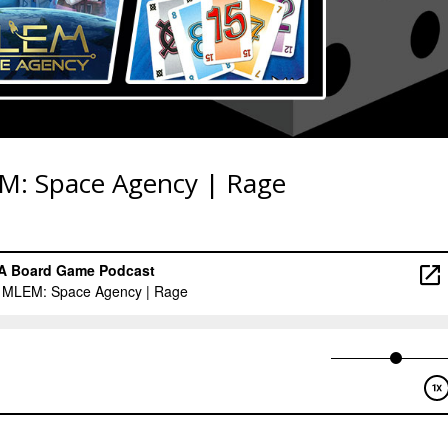
M: Space Agency | Rage