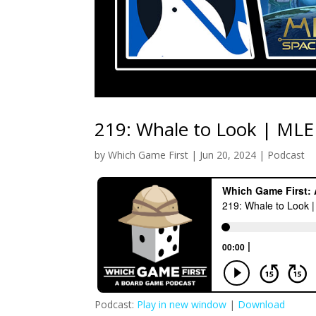
219: Whale to Look | MLE
by
Which Game First
|
Jun 20, 2024
|
Podcast
Podcast:
Play in new window
|
Download