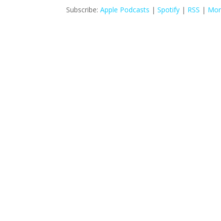
Subscribe:
Apple Podcasts
|
Spotify
|
RSS
|
Mor