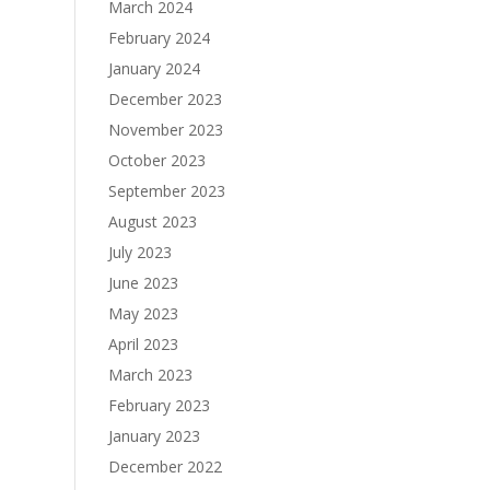
March 2024
February 2024
January 2024
December 2023
November 2023
October 2023
September 2023
August 2023
July 2023
June 2023
May 2023
April 2023
March 2023
February 2023
January 2023
December 2022