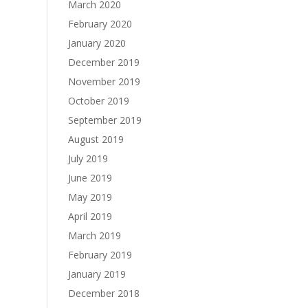
March 2020
February 2020
January 2020
December 2019
November 2019
October 2019
September 2019
August 2019
July 2019
June 2019
May 2019
April 2019
March 2019
February 2019
January 2019
December 2018