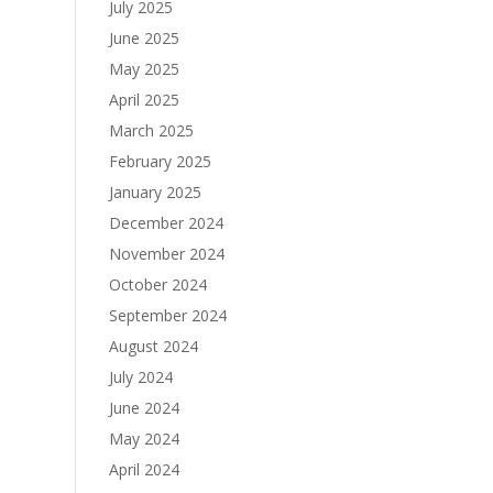
July 2025
June 2025
May 2025
April 2025
March 2025
February 2025
January 2025
December 2024
November 2024
October 2024
September 2024
August 2024
July 2024
June 2024
May 2024
April 2024