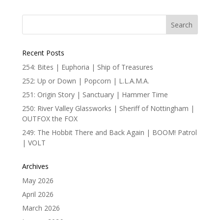
Recent Posts
254: Bites | Euphoria | Ship of Treasures
252: Up or Down | Popcorn | L.L.A.M.A.
251: Origin Story | Sanctuary | Hammer Time
250: River Valley Glassworks | Sheriff of Nottingham |
OUTFOX the FOX
249: The Hobbit There and Back Again | BOOM! Patrol
| VOLT
Archives
May 2026
April 2026
March 2026