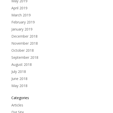
May 2019
April 2019
March 2019
February 2019
January 2019
December 2018
November 2018
October 2018
September 2018
August 2018
July 2018
June 2018
May 2018
Categories
Articles
Dig Site