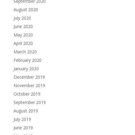
September 2020
August 2020
July 2020
June 2020
May 2020
April 2020
March 2020
February 2020
January 2020
December 2019
November 2019
October 2019
September 2019
August 2019
July 2019
June 2019