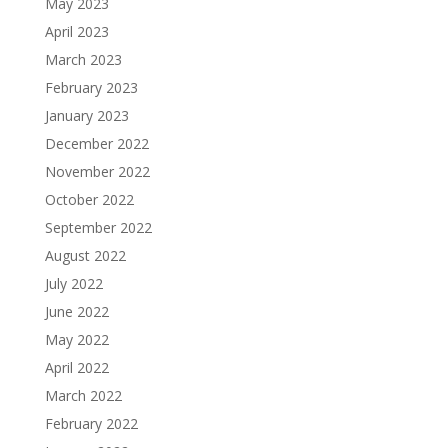
May 2023
April 2023
March 2023
February 2023
January 2023
December 2022
November 2022
October 2022
September 2022
August 2022
July 2022
June 2022
May 2022
April 2022
March 2022
February 2022