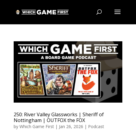
250: River Valley Glassworks | Sheriff of
Nottingham | OUTFOX the FOX
by
Which Game First
|
Jan 26, 2026
|
Podcast