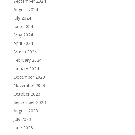
September 2024
August 2024
July 2024
June 2024
May 2024
April 2024
March 2024
February 2024
January 2024
December 2023
November 2023
October 2023
September 2023
August 2023
July 2023
June 2023