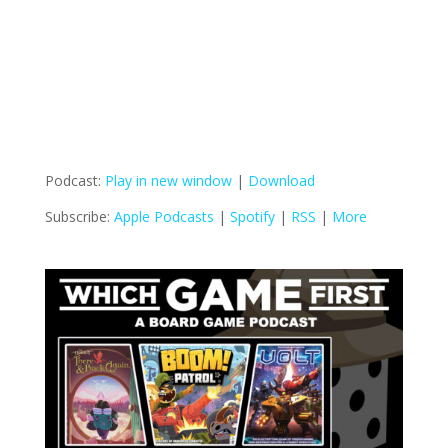
Podcast:
Play in new window
|
Download
Subscribe:
Apple Podcasts
|
Spotify
|
RSS
|
More