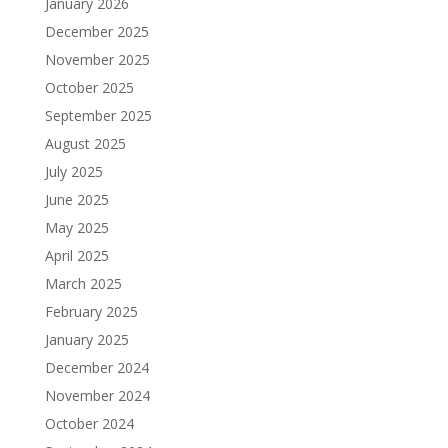
January 2026
December 2025
November 2025
October 2025
September 2025
August 2025
July 2025
June 2025
May 2025
April 2025
March 2025
February 2025
January 2025
December 2024
November 2024
October 2024