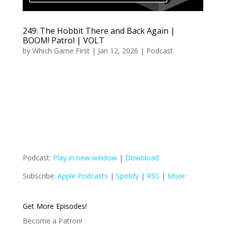
249: The Hobbit There and Back Again |
BOOM! Patrol | VOLT
by
Which Game First
|
Jan 12, 2026
|
Podcast
Podcast:
Play in new window
|
Download
Subscribe:
Apple Podcasts
|
Spotify
|
RSS
|
More
Get More Episodes!
Become a Patron!