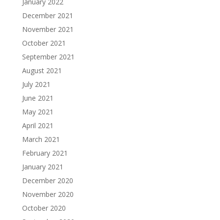
January 2022
December 2021
November 2021
October 2021
September 2021
August 2021
July 2021
June 2021
May 2021
April 2021
March 2021
February 2021
January 2021
December 2020
November 2020
October 2020