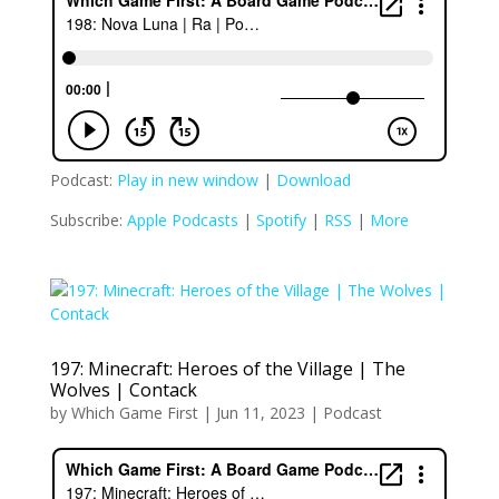
Podcast:
Play in new window
|
Download
Subscribe:
Apple Podcasts
|
Spotify
|
RSS
|
More
197: Minecraft: Heroes of the Village | The
Wolves | Contack
by
Which Game First
|
Jun 11, 2023
|
Podcast