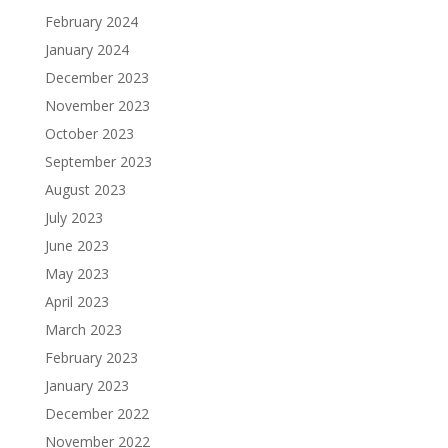
February 2024
January 2024
December 2023
November 2023
October 2023
September 2023
August 2023
July 2023
June 2023
May 2023
April 2023
March 2023
February 2023
January 2023
December 2022
November 2022