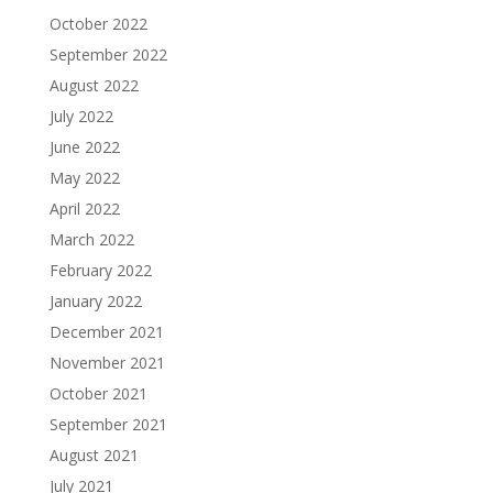
October 2022
September 2022
August 2022
July 2022
June 2022
May 2022
April 2022
March 2022
February 2022
January 2022
December 2021
November 2021
October 2021
September 2021
August 2021
July 2021