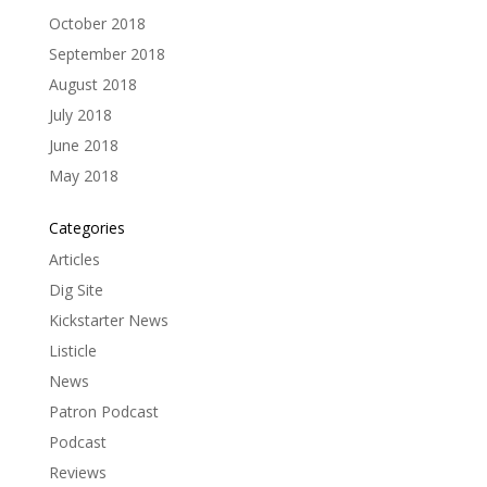
October 2018
September 2018
August 2018
July 2018
June 2018
May 2018
Categories
Articles
Dig Site
Kickstarter News
Listicle
News
Patron Podcast
Podcast
Reviews