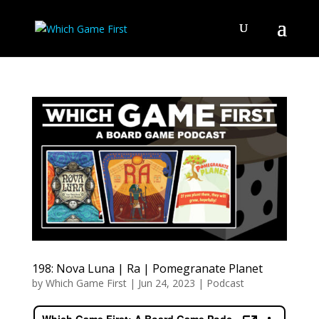
198: Nova Luna | Ra | Pomegranate Planet
by
Which Game First
|
Jun 24, 2023
|
Podcast