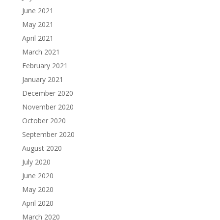
June 2021
May 2021
April 2021
March 2021
February 2021
January 2021
December 2020
November 2020
October 2020
September 2020
August 2020
July 2020
June 2020
May 2020
April 2020
March 2020