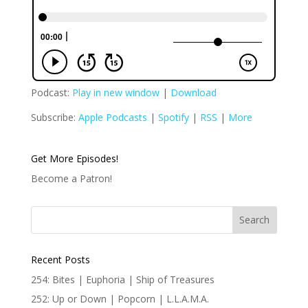
Podcast:
Play in new window
|
Download
Subscribe:
Apple Podcasts
|
Spotify
|
RSS
|
More
Get More Episodes!
Become a Patron!
Recent Posts
254: Bites | Euphoria | Ship of Treasures
252: Up or Down | Popcorn | L.L.A.M.A.