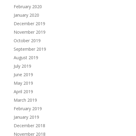
February 2020
January 2020
December 2019
November 2019
October 2019
September 2019
August 2019
July 2019
June 2019
May 2019
April 2019
March 2019
February 2019
January 2019
December 2018
November 2018