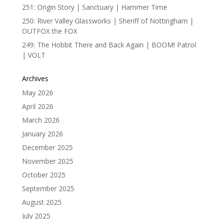
251: Origin Story | Sanctuary | Hammer Time
250: River Valley Glassworks | Sheriff of Nottingham |
OUTFOX the FOX
249: The Hobbit There and Back Again | BOOM! Patrol
| VOLT
Archives
May 2026
April 2026
March 2026
January 2026
December 2025
November 2025
October 2025
September 2025
August 2025
July 2025