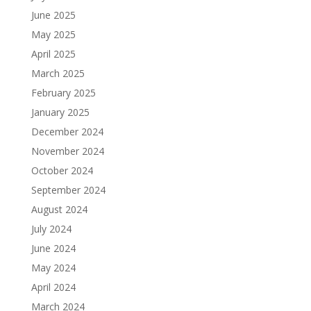
June 2025
May 2025
April 2025
March 2025
February 2025
January 2025
December 2024
November 2024
October 2024
September 2024
August 2024
July 2024
June 2024
May 2024
April 2024
March 2024