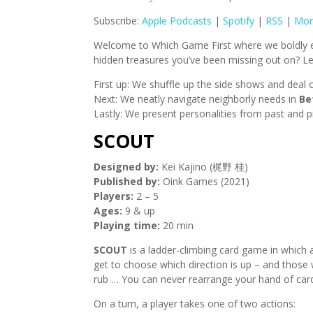
Subscribe:
Apple Podcasts
|
Spotify
|
RSS
|
Mor
Welcome to Which Game First where we boldly ex
hidden treasures you’ve been missing out on? Let
First up: We shuffle up the side shows and deal o
Next: We neatly navigate neighborly needs in
Be
Lastly: We present personalities from past and p
SCOUT
Designed by:
Kei Kajino (梶野 桂)
Published by:
Oink Games (2021)
Players:
2 – 5
Ages:
9 & up
Playing time:
20 min
SCOUT
is a ladder-climbing card game in which a
get to choose which direction is up – and those
rub … You can never rearrange your hand of cards
On a turn, a player takes one of two actions: