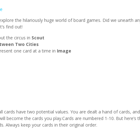
e
plore the hilariously huge world of board games. Did we unearth an
’s find out!
ut the circus in
Scout
tween Two Cities
resent one card at a time in
Image
ll cards have two potential values. You are dealt a hand of cards, an
 will become the cards you play.Cards are numbered 1-10. But here’s 
. Always keep your cards in their original order.