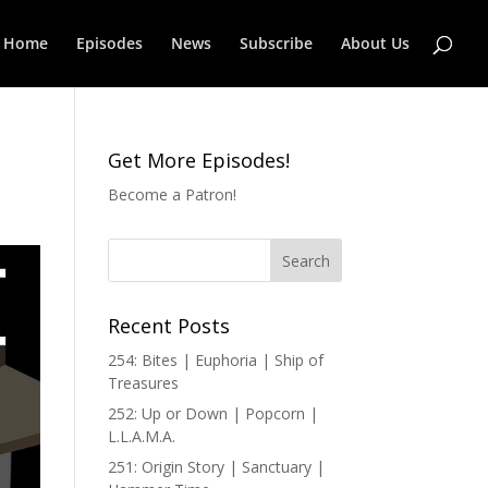
Home
Episodes
News
Subscribe
About Us
Get More Episodes!
Become a Patron!
Recent Posts
254: Bites | Euphoria | Ship of
Treasures
252: Up or Down | Popcorn |
L.L.A.M.A.
251: Origin Story | Sanctuary |