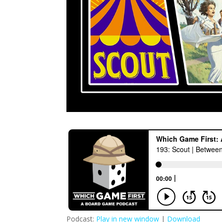
Podcast:
Play in new window
|
Download