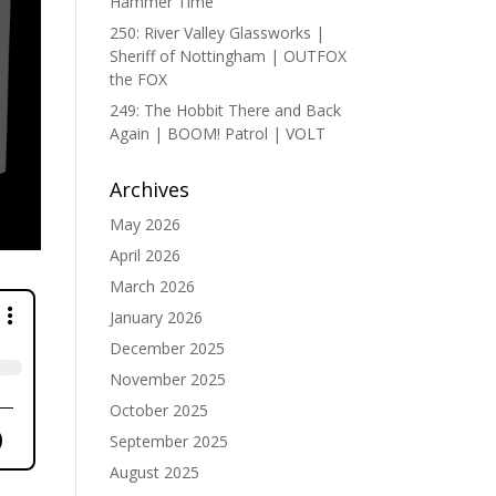
Hammer Time
250: River Valley Glassworks |
Sheriff of Nottingham | OUTFOX
the FOX
249: The Hobbit There and Back
Again | BOOM! Patrol | VOLT
Archives
May 2026
April 2026
March 2026
January 2026
December 2025
November 2025
October 2025
September 2025
August 2025