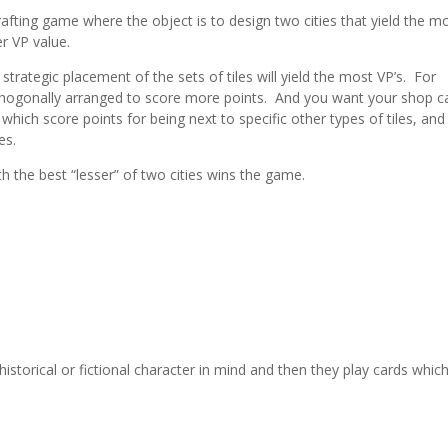
drafting game where the object is to design two cities that yield the m
er VP value.
 strategic placement of the sets of tiles will yield the most VP’s. For
rthogonally arranged to score more points. And you want your shop c
, which score points for being next to specific other types of tiles, and
es.
ith the best “lesser” of two cities wins the game.
istorical or fictional character in mind and then they play cards whic