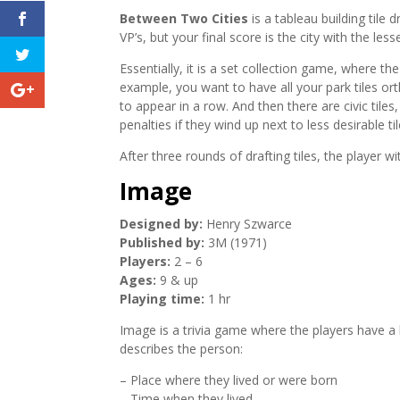
Between Two Cities
is a tableau building tile 
VP’s, but your final score is the city with the less
Essentially, it is a set collection game, where the
example, you want to have all your park tiles o
to appear in a row. And then there are civic tiles
penalties if they wind up next to less desirable til
After three rounds of drafting tiles, the player w
Image
Designed by:
Henry Szwarce
Published by:
3M (1971)
Players:
2 – 6
Ages:
9 & up
Playing time:
1 hr
Image is a trivia game where the players have a h
describes the person:
– Place where they lived or were born
– Time when they lived