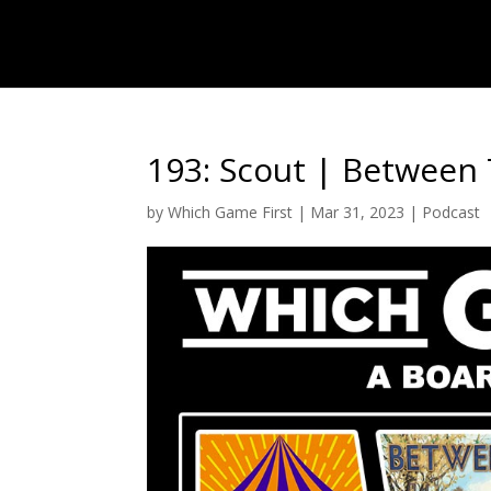
193: Scout | Between 
by
Which Game First
|
Mar 31, 2023
|
Podcast