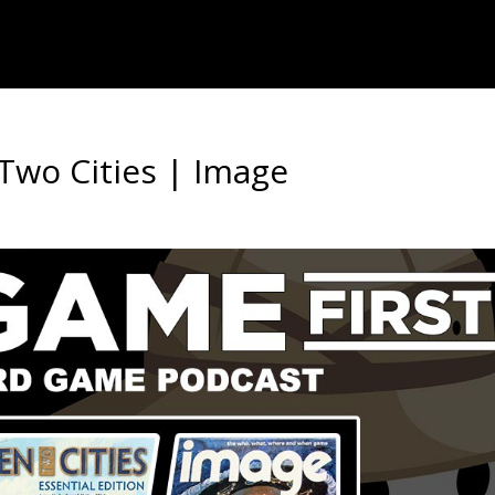
Two Cities | Image