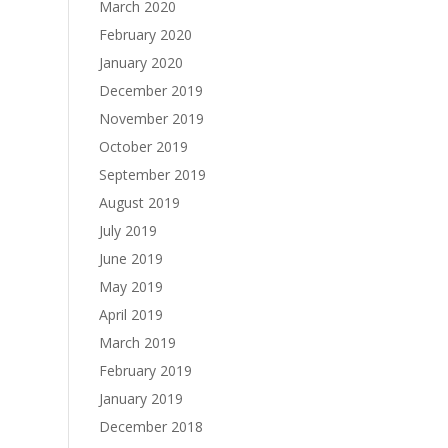
March 2020
February 2020
January 2020
December 2019
November 2019
October 2019
September 2019
August 2019
July 2019
June 2019
May 2019
April 2019
March 2019
February 2019
January 2019
December 2018