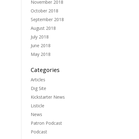
November 2018
October 2018
September 2018
August 2018
July 2018
June 2018
May 2018
Categories
Articles
Dig Site
Kickstarter News
Listicle
News
Patron Podcast
Podcast