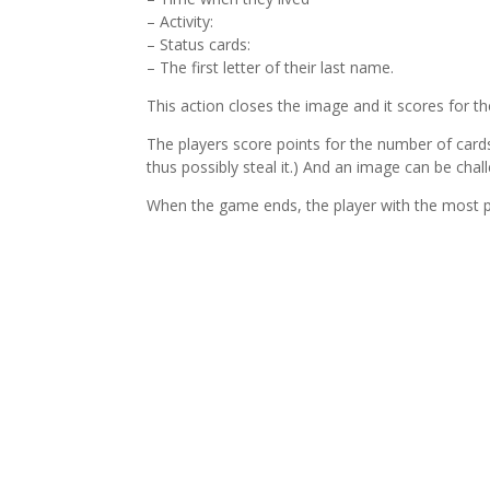
– Activity:
– Status cards:
– The first letter of their last name.
This action closes the image and it scores for th
The players score points for the number of card
thus possibly steal it.) And an image can be chal
When the game ends, the player with the most p