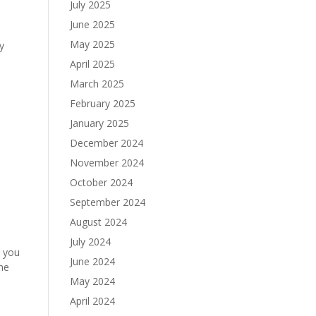
July 2025
June 2025
May 2025
y
April 2025
March 2025
February 2025
January 2025
December 2024
November 2024
October 2024
September 2024
August 2024
July 2024
d you
June 2024
the
May 2024
April 2024