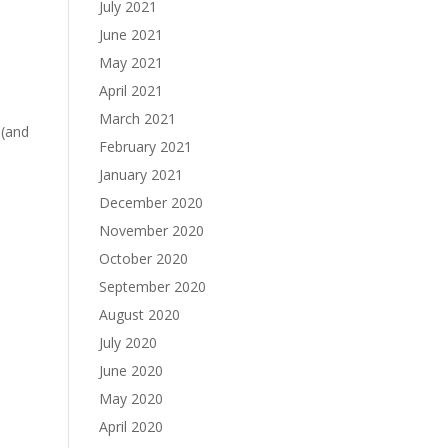
July 2021
June 2021
May 2021
April 2021
March 2021
 (and
February 2021
January 2021
December 2020
November 2020
October 2020
September 2020
August 2020
July 2020
June 2020
May 2020
April 2020