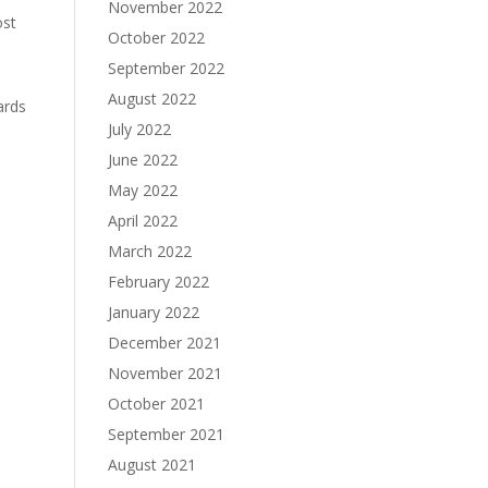
November 2022
ost
October 2022
September 2022
August 2022
ards
July 2022
June 2022
May 2022
April 2022
March 2022
February 2022
January 2022
December 2021
November 2021
h
October 2021
September 2021
August 2021