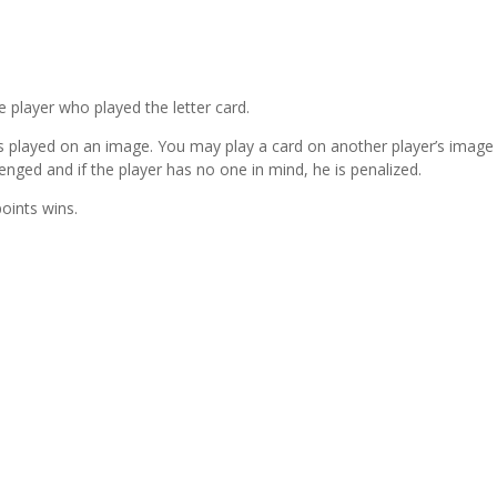
e player who played the letter card.
s played on an image. You may play a card on another player’s image
lenged and if the player has no one in mind, he is penalized.
oints wins.