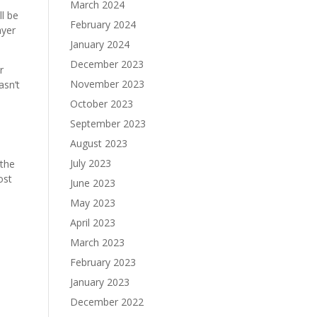
March 2024
ll be
February 2024
ayer
January 2024
December 2023
r
November 2023
asn’t
October 2023
September 2023
August 2023
July 2023
 the
ost
June 2023
May 2023
April 2023
March 2023
February 2023
January 2023
December 2022