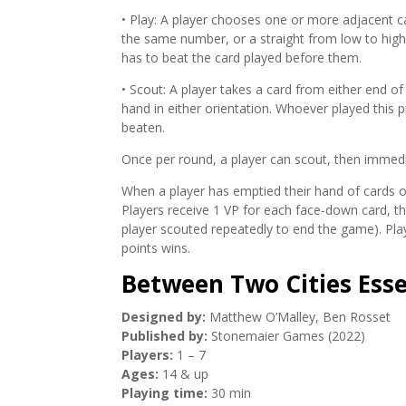
• Play: A player chooses one or more adjacent ca
the same number, or a straight from low to high. 
has to beat the card played before them.
• Scout: A player takes a card from either end of
hand in either orientation. Whoever played this p
beaten.
Once per round, a player can scout, then immedi
When a player has emptied their hand of cards or
Players receive 1 VP for each face-down card, th
player scouted repeatedly to end the game). Pl
points wins.
Between Two Cities Esse
Designed by:
Matthew O’Malley, Ben Rosset
Published by:
Stonemaier Games (2022)
Players:
1 – 7
Ages:
14 & up
Playing time:
30 min