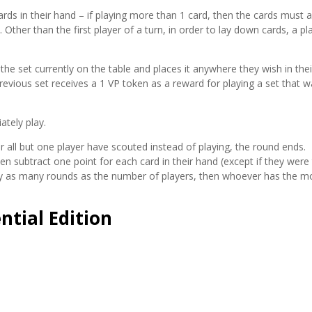
rds in their hand – if playing more than 1 card, then the cards must a
Other than the first player of a turn, in order to lay down cards, a pl
 the set currently on the table and places it anywhere they wish in thei
revious set receives a 1 VP token as a reward for playing a set that w
ately play.
 all but one player have scouted instead of playing, the round ends.
en subtract one point for each card in their hand (except if they were
ay as many rounds as the number of players, then whoever has the m
ntial Edition