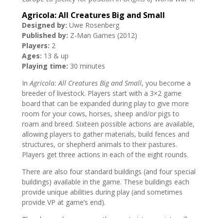
Agricola: All Creatures Big and Small
Designed by:
Uwe Rosenberg
Published by:
Z-Man Games (2012)
Players:
2
Ages:
13 & up
Playing time:
30 minutes
In
Agricola: All Creatures Big and Small
, you become a
breeder of livestock. Players start with a 3×2 game
board that can be expanded during play to give more
room for your cows, horses, sheep and/or pigs to
roam and breed. Sixteen possible actions are available,
allowing players to gather materials, build fences and
structures, or shepherd animals to their pastures.
Players get three actions in each of the eight rounds.
There are also four standard buildings (and four special
buildings) available in the game. These buildings each
provide unique abilities during play (and sometimes
provide VP at game’s end).