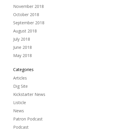
November 2018
October 2018
September 2018
August 2018
July 2018
June 2018
May 2018
Categories
Articles
Dig Site
Kickstarter News
Listicle
News
Patron Podcast
Podcast