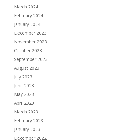
March 2024
February 2024
January 2024
December 2023
November 2023
October 2023
September 2023
August 2023
July 2023
June 2023
May 2023
April 2023
March 2023
February 2023
January 2023
December 2022