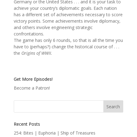
Germany or the United States . . . and it is your task to
achieve your country’s diplomatic goals. Each nation
has a different set of achievements necessary to score
victory points. Some achievements involve diplomacy,
and others involve engineering strategic
confrontations.
The game has only 6 rounds, so that is all the time you
have to (perhaps?) change the historical course of . . .
the
Origins of WWII.
Get More Episodes!
Become a Patron!
Recent Posts
254: Bites | Euphoria | Ship of Treasures