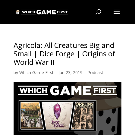
Agricola: All Creatures Big and
Small | Dice Forge | Origins of
World War II
by
Which Game First
|
Jun 23, 2019
|
Podcast