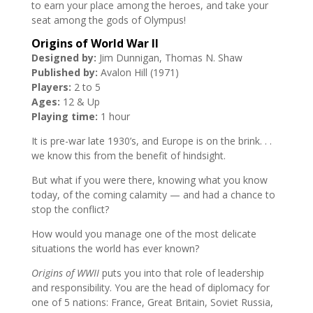
to earn your place among the heroes, and take your
seat among the gods of Olympus!
Origins of World War II
Designed by:
Jim Dunnigan, Thomas N. Shaw
Published by:
Avalon Hill (1971)
Players:
2 to 5
Ages:
12 & Up
Playing time:
1 hour
It is pre-war late 1930’s, and Europe is on the brink. . .
we know this from the benefit of hindsight.
But what if you were there, knowing what you know
today, of the coming calamity — and had a chance to
stop the conflict?
How would you manage one of the most delicate
situations the world has ever known?
Origins of WWII
puts you into that role of leadership
and responsibility. You are the head of diplomacy for
one of 5 nations: France, Great Britain, Soviet Russia,