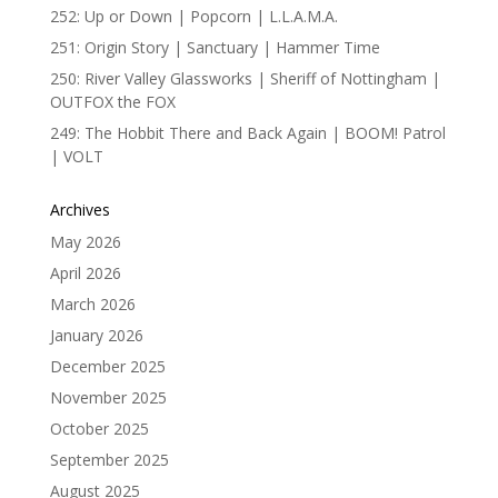
252: Up or Down | Popcorn | L.L.A.M.A.
251: Origin Story | Sanctuary | Hammer Time
250: River Valley Glassworks | Sheriff of Nottingham |
OUTFOX the FOX
249: The Hobbit There and Back Again | BOOM! Patrol
| VOLT
Archives
May 2026
April 2026
March 2026
January 2026
December 2025
November 2025
October 2025
September 2025
August 2025