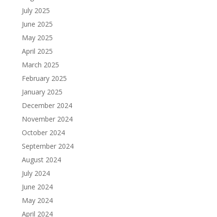
July 2025
June 2025
May 2025
April 2025
March 2025
February 2025
January 2025
December 2024
November 2024
October 2024
September 2024
August 2024
July 2024
June 2024
May 2024
April 2024