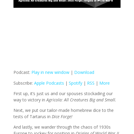
Podcast:
Play in new window
|
Download
Subscribe:
Apple Podcasts
|
Spotify
|
RSS
|
More
First up, it’s just us and our spouses stockading our
way to victory in
Agricola: All Creatures Big and Small.
Next, we put our tailor-made homebrew dice to the
tests of Tartarus in
Dice Forge!
And lastly, we wander through the chaos of 1930s
Europe to jockey for position in
Origins of World War II.