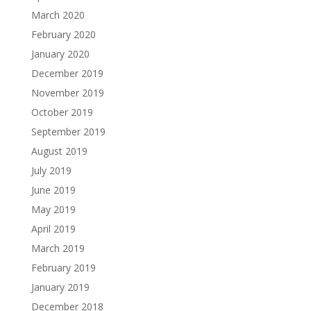
March 2020
February 2020
January 2020
December 2019
November 2019
October 2019
September 2019
August 2019
July 2019
June 2019
May 2019
April 2019
March 2019
February 2019
January 2019
December 2018