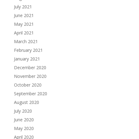
July 2021
June 2021
May 2021
April 2021
March 2021
February 2021
January 2021
December 2020
November 2020
October 2020
September 2020
August 2020
July 2020
June 2020
May 2020
April 2020