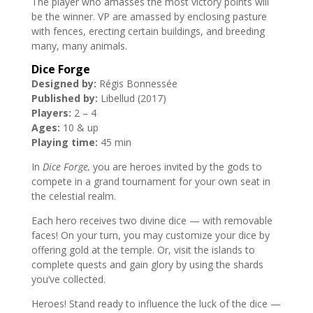
The player who amasses the most victory points will
be the winner. VP are amassed by enclosing pasture
with fences, erecting certain buildings, and breeding
many, many animals.
Dice Forge
Designed by:
Régis Bonnessée
Published by:
Libellud (2017)
Players:
2 – 4
Ages:
10 & up
Playing time:
45 min
In
Dice Forge,
you are heroes invited by the gods to
compete in a grand tournament for your own seat in
the celestial realm.
Each hero receives two divine dice — with removable
faces! On your turn, you may customize your dice by
offering gold at the temple. Or, visit the islands to
complete quests and gain glory by using the shards
you’ve collected.
Heroes! Stand ready to influence the luck of the dice —