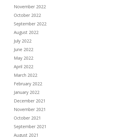
November 2022
October 2022
September 2022
August 2022
July 2022
June 2022
May 2022
April 2022
March 2022
February 2022
January 2022
December 2021
November 2021
October 2021
September 2021
August 2021