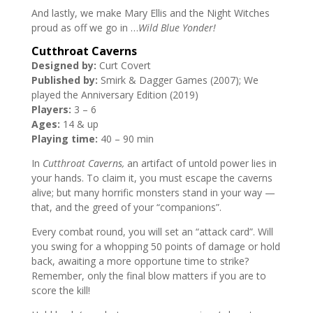
And lastly, we make Mary Ellis and the Night Witches
proud as off we go in …
Wild Blue Yonder!
Cutthroat Caverns
Designed by:
Curt Covert
Published by:
Smirk & Dagger Games (2007); We
played the Anniversary Edition (2019)
Players:
3 – 6
Ages:
14 & up
Playing time:
40 – 90 min
In
Cutthroat Caverns,
an artifact of untold power lies in
your hands. To claim it, you must escape the caverns
alive; but many horrific monsters stand in your way —
that, and the greed of your “companions”.
Every combat round, you will set an “attack card”. Will
you swing for a whopping 50 points of damage or hold
back, awaiting a more opportune time to strike?
Remember, only the final blow matters if you are to
score the kill!