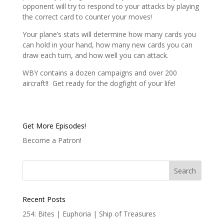
opponent will try to respond to your attacks by playing
the correct card to counter your moves!
Your plane’s stats will determine how many cards you
can hold in your hand, how many new cards you can
draw each turn, and how well you can attack.
WBY contains a dozen campaigns and over 200
aircraft!! Get ready for the dogfight of your life!
Get More Episodes!
Become a Patron!
Recent Posts
254: Bites | Euphoria | Ship of Treasures