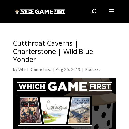
Cutthroat Caverns |
Charterstone | Wild Blue
Yonder
by
Which Game First
|
Aug 26, 2019
|
Podcast