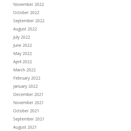
November 2022
October 2022
September 2022
August 2022
July 2022
June 2022
May 2022
April 2022
March 2022
February 2022
January 2022
December 2021
November 2021
October 2021
September 2021
August 2021