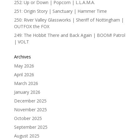
252: Up or Down | Popcorn | L.L.A.M.A.
251: Origin Story | Sanctuary | Hammer Time
250: River Valley Glassworks | Sheriff of Nottingham |
OUTFOX the FOX
249: The Hobbit There and Back Again | BOOM! Patrol
| VOLT
Archives
May 2026
April 2026
March 2026
January 2026
December 2025
November 2025
October 2025
September 2025
August 2025