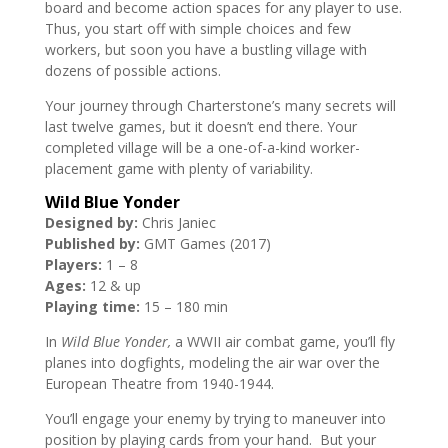
board and become action spaces for any player to use.
Thus, you start off with simple choices and few
workers, but soon you have a bustling village with
dozens of possible actions.
Your journey through Charterstone’s many secrets will
last twelve games, but it doesn’t end there. Your
completed village will be a one-of-a-kind worker-
placement game with plenty of variability.
Wild Blue Yonder
Designed by:
Chris Janiec
Published by:
GMT Games (2017)
Players:
1 – 8
Ages:
12 & up
Playing time:
15 – 180 min
In
Wild Blue Yonder,
a WWII air combat game, you’ll fly
planes into dogfights, modeling the air war over the
European Theatre from 1940-1944.
You’ll engage your enemy by trying to maneuver into
position by playing cards from your hand. But your