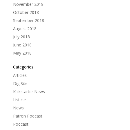
November 2018
October 2018
September 2018
August 2018
July 2018
June 2018
May 2018
Categories
Articles
Dig Site
Kickstarter News
Listicle
News
Patron Podcast
Podcast