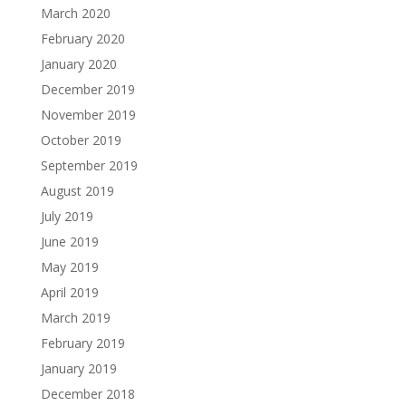
March 2020
February 2020
January 2020
December 2019
November 2019
October 2019
September 2019
August 2019
July 2019
June 2019
May 2019
April 2019
March 2019
February 2019
January 2019
December 2018