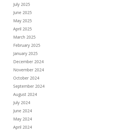
July 2025
June 2025
May 2025
April 2025
March 2025
February 2025
January 2025
December 2024
November 2024
October 2024
September 2024
August 2024
July 2024
June 2024
May 2024
April 2024