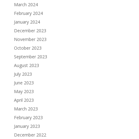
March 2024
February 2024
January 2024
December 2023
November 2023
October 2023
September 2023
August 2023
July 2023
June 2023
May 2023
April 2023
March 2023
February 2023
January 2023
December 2022