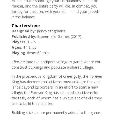
Hold back (or sabotage your companions’ plans too
much!), and the entire party will die. In combat, you
jockey for position, with your life — and your greed! —
in the balance.
Charterstone
Designed by:
Jamey Stegmaier
Published by:
Stonemaier Games (2017)
Players:
1 – 6
Ages:
14 & up
Playing time:
60 min
Charterstone
is a competitive legacy game where you
construct buildings and populate a shared village.
In the prosperous Kingdom of Greengully, the Forever
King has decreed that citizens must colonize the vast
lands beyond its borders. In an effort to start a new
village, the Forever King has selected six citizens for
the task, each of whom has a unique set of skills they
use to build their charter.
Building stickers are permanently added to the game