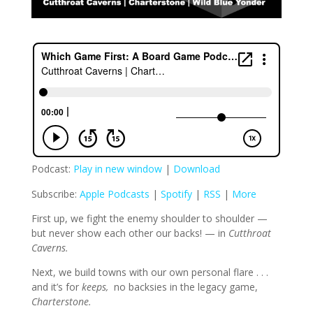
Podcast:
Play in new window
|
Download
Subscribe:
Apple Podcasts
|
Spotify
|
RSS
|
More
First up, we fight the enemy shoulder to shoulder —
but never show each other our backs! — in
Cutthroat
Caverns.
Next, we build towns with our own personal flare . . .
and it’s for
keeps,
no backsies in the legacy game,
Charterstone.