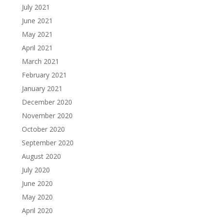
July 2021
June 2021
May 2021
April 2021
March 2021
February 2021
January 2021
December 2020
November 2020
October 2020
September 2020
August 2020
July 2020
June 2020
May 2020
April 2020