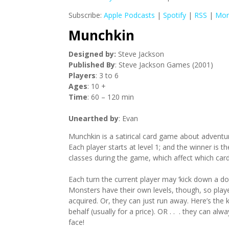
Subscribe:
Apple Podcasts
|
Spotify
|
RSS
|
Mor
Munchkin
Designed by:
Steve Jackson
Published By
: Steve Jackson Games (2001)
Players
: 3 to 6
Ages
: 10 +
Time
: 60 – 120 min
Unearthed by
: Evan
Munchkin is a satirical card game about adventur
Each player starts at level 1; and the winner is t
classes during the game, which affect which card
Each turn the current player may ‘kick down a do
Monsters have their own levels, though, so pla
acquired. Or, they can just run away. Here’s the 
behalf (usually for a price). OR . . . they can al
face!