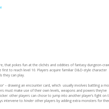
e
e, that pokes fun at the clichés and oddities of fantasy dungeon-craw
he first to reach level 10. Players acquire familiar D&D-style character
s they can play.
or’ – drawing an encounter card, which usually involves battling a mo
yers must make use of their own levels, weapons and powers they’ve
kicker: other players can chose to jump into another player’s fight on t
ways intervene to
hinder
other players by adding extra monsters for th