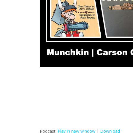
Podcast:
Play in new window
|
Download