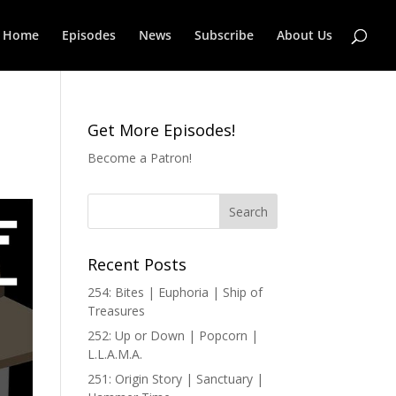
Home
Episodes
News
Subscribe
About Us
Get More Episodes!
Become a Patron!
Recent Posts
254: Bites | Euphoria | Ship of
Treasures
252: Up or Down | Popcorn |
L.L.A.M.A.
251: Origin Story | Sanctuary |