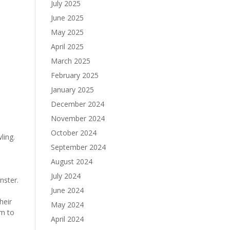
July 2025
June 2025
May 2025
April 2025
March 2025
February 2025
January 2025
December 2024
November 2024
October 2024
ling.
September 2024
August 2024
July 2024
nster.
June 2024
heir
May 2024
em to
April 2024