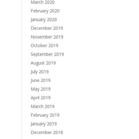
March 2020
February 2020
January 2020
December 2019
November 2019
October 2019
September 2019
August 2019
July 2019
June 2019
May 2019
April 2019
March 2019
February 2019
January 2019
December 2018