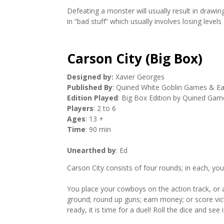
Defeating a monster will usually result in drawin
in “bad stuff” which usually involves losing levels
Carson City (Big Box)
Designed by:
Xavier Georges
Published By
: Quined White Goblin Games & E
Edition Played
: Big Box Edition by Quined Gam
Players
: 2 to 6
Ages
: 13 +
Time
: 90 min
Unearthed by
: Ed
Carson City consists of four rounds; in each, yo
You place your cowboys on the action track, or a
ground; round up guns; earn money; or score vic
ready, it is time for a duel! Roll the dice and se