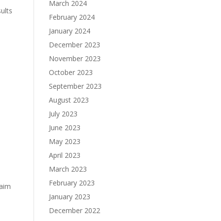
March 2024
ults
February 2024
January 2024
December 2023
November 2023
October 2023
September 2023
August 2023
July 2023
June 2023
May 2023
April 2023
March 2023
February 2023
laim
January 2023
December 2022