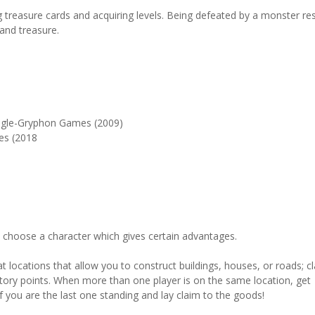
g treasure cards and acquiring levels. Being defeated by a monster res
 and treasure.
agle-Gryphon Games (2009)
es (2018
u choose a character which gives certain advantages.
t locations that allow you to construct buildings, houses, or roads; c
tory points. When more than one player is on the same location, get
e if you are the last one standing and lay claim to the goods!