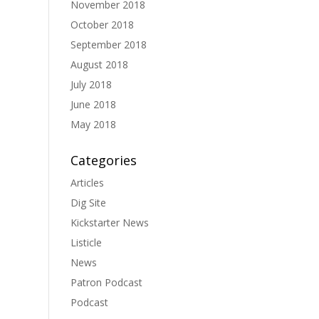
November 2018
October 2018
September 2018
August 2018
July 2018
June 2018
May 2018
Categories
Articles
Dig Site
Kickstarter News
Listicle
News
Patron Podcast
Podcast