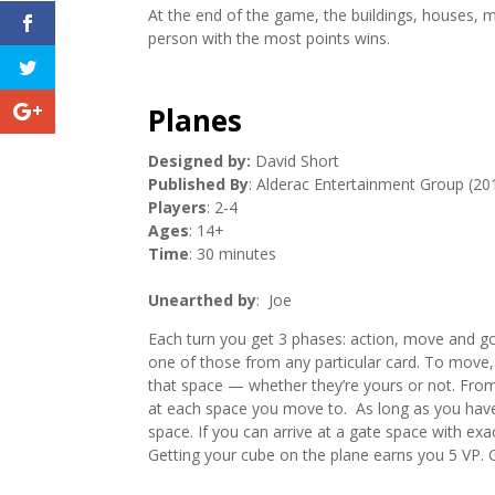
At the end of the game, the buildings, houses, 
person with the most points wins.
Planes
Designed by:
David Short
Published By
: Alderac Entertainment Group (20
Players
: 2-4
Ages
: 14+
Time
: 30 minutes
Unearthed by
: Joe
Each turn you get 3 phases: action, move and g
one of those from any particular card. To move, p
that space — whether they’re yours or not. Fr
at each space you move to. As long as you have 
space. If you can arrive at a gate space with ex
Getting your cube on the plane earns you 5 VP. 