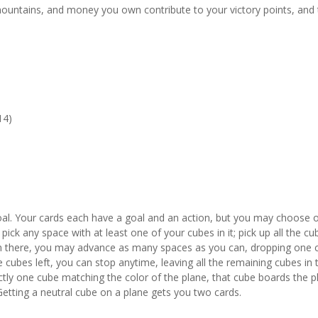
mountains, and money you own contribute to your victory points, and
14)
oal. Your cards each have a goal and an action, but you may choose 
ick any space with at least one of your cubes in it; pick up all the cu
om there, you may advance as many spaces as you can, dropping one 
cubes left, you can stop anytime, leaving all the remaining cubes in 
actly one cube matching the color of the plane, that cube boards the p
Getting a neutral cube on a plane gets you two cards.