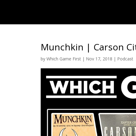
Munchkin | Carson Cit
by
Which Game First
|
Nov 17, 2018
|
Podcast