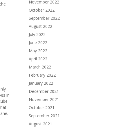
November 2022
 the
October 2022
September 2022
August 2022
July 2022
June 2022
May 2022
April 2022
March 2022
February 2022
January 2022
only
December 2021
bes in
November 2021
cube
that
October 2021
lane.
September 2021
August 2021