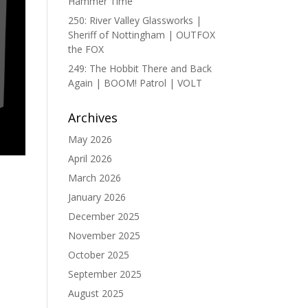
Hammer Time
250: River Valley Glassworks |
Sheriff of Nottingham | OUTFOX
the FOX
249: The Hobbit There and Back
Again | BOOM! Patrol | VOLT
Archives
May 2026
April 2026
March 2026
January 2026
December 2025
November 2025
October 2025
September 2025
August 2025