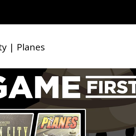
y | Planes