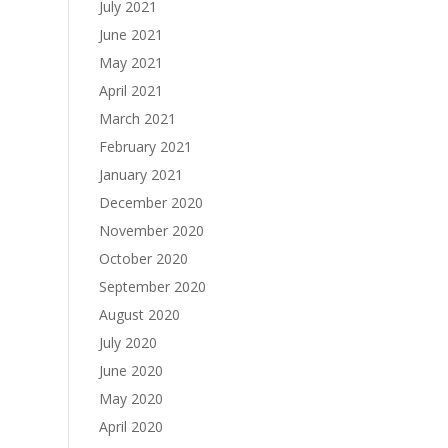
July 2021
June 2021
May 2021
April 2021
March 2021
February 2021
January 2021
December 2020
November 2020
October 2020
September 2020
August 2020
July 2020
June 2020
May 2020
April 2020